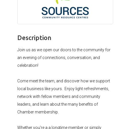
Description
Join us as we open our doors to the community for
an evening of connections, conversation, and
celebration!
Come meet the team, and discover how we support
local business like yours. Enjoy light refreshments,
network with fellow members and community
leaders, and learn about the many benefits of
Chamber membership.
Whether you're a a longtime member or simply