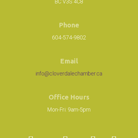
BC V3S 4C8
Phone
604-574-9802
Email
info@cloverdalechamber.ca
Office Hours
Mon-Fri: 9am-5pm