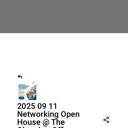
2025 09 11
Networking Open
House @ The