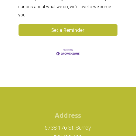
curious about what we do, we'd love to welcome
you.
Set a Reminder
Address
5738 176 St, Surrey