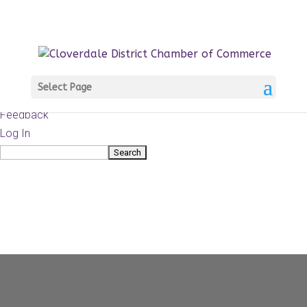
About
WordPress.org
WordPress
Documentation
Learn WordPress
Select Page
Support
Feedback
Log In
Search