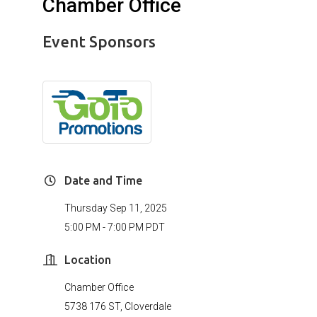
Chamber Office
Event Sponsors
Date and Time
Thursday Sep 11, 2025
5:00 PM - 7:00 PM PDT
Location
Chamber Office
5738 176 ST, Cloverdale