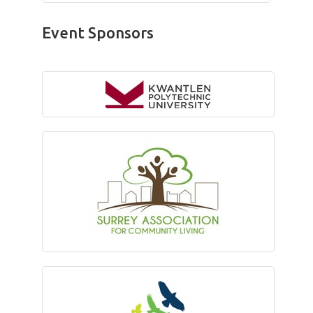
Event Sponsors