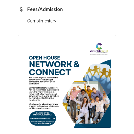
Fees/Admission
Complimentary