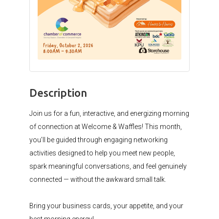
Description
Join us for a fun, interactive, and energizing morning
of connection at Welcome & Waffles! This month,
you’ll be guided through engaging networking
activities designed to help you meet new people,
spark meaningful conversations, and feel genuinely
connected — without the awkward small talk.⁠
Bring your business cards, your appetite, and your
best morning energy!⁠