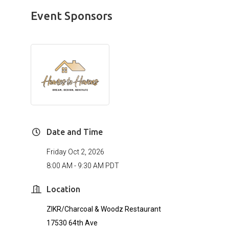
Event Sponsors
Date and Time
Friday Oct 2, 2026
8:00 AM - 9:30 AM PDT
Location
ZIKR/Charcoal & Woodz Restaurant
17530 64th Ave