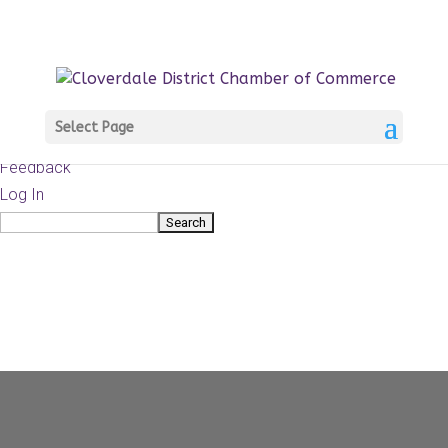
About
WordPress.org
WordPress
Documentation
Learn WordPress
Select Page
Support
Feedback
Log In
Search