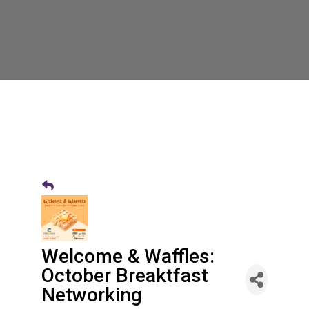
Welcome & Waffles:
October Breaktfast
Networking