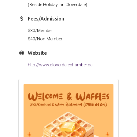
(Beside Holiday Inn Cloverdale)
Fees/Admission
$30/Member
$40/Non-Member
Website
http://www.cloverdalechamber.ca