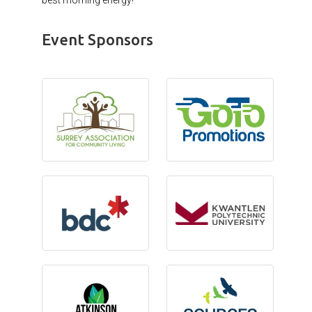
Event Sponsors