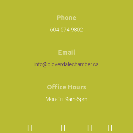
Phone
604-574-9802
Email
info@cloverdalechamber.ca
Office Hours
Mon-Fri: 9am-5pm