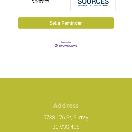
Set a Reminder
Address
5738 176 St, Surrey
BC V3S 4C8