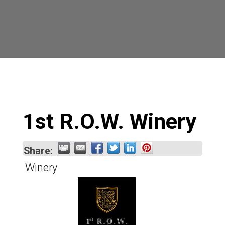
1st R.O.W. Winery
Share:
Winery