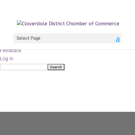
About
WordPress.org
WordPress
Documentation
Learn WordPress
Select Page
Support
Feedback
Log In
Search