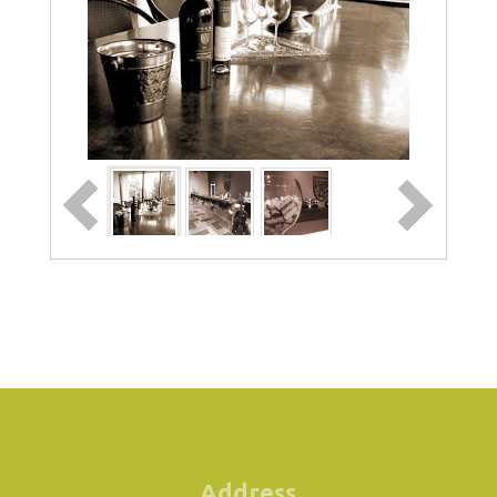
Address