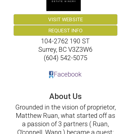
VISIT WEBSITE
REQUEST INFO
104-2762 190 ST
Surrey
,
BC
V3Z3W6
(604) 542-5075
Facebook
About Us
Grounded in the vision of proprietor,
Matthew Ruan, what started off as
a passion of 3 partners ( Ruan,
O'connell, Wang ) became a quest: