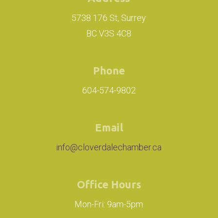
5738 176 St, Surrey
BC V3S 4C8
Phone
604-574-9802
Email
info@cloverdalechamber.ca
Office Hours
Mon-Fri: 9am-5pm