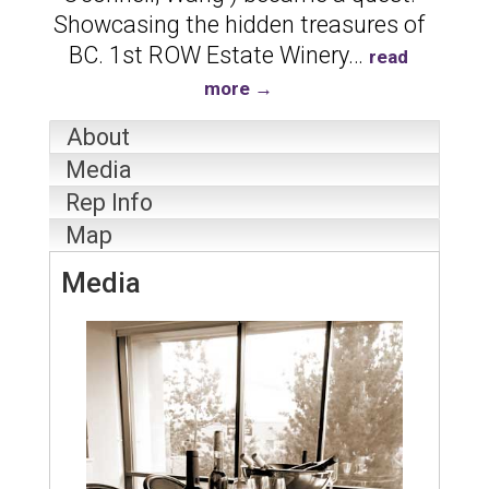
Showcasing the hidden treasures of
BC. 1st ROW Estate Winery
…
read
more
About
Media
Rep Info
Map
Media