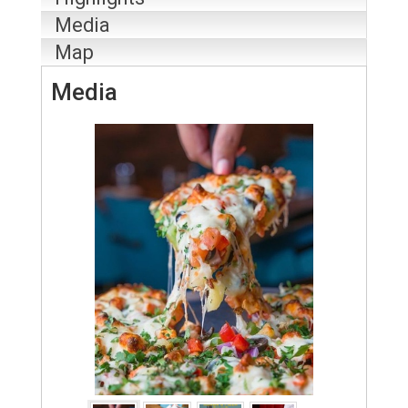
Media
Map
Media