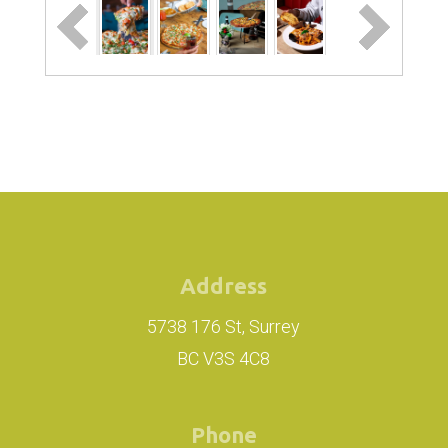
Address
5738 176 St, Surrey
BC V3S 4C8
Phone