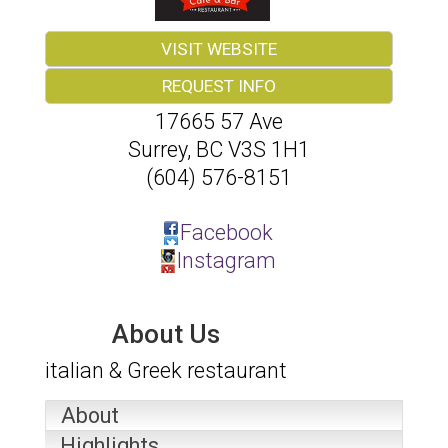
VISIT WEBSITE
REQUEST INFO
17665 57 Ave
Surrey
,
BC
V3S 1H1
(604) 576-8151
Facebook
Instagram
About Us
italian & Greek restaurant
About
Highlights