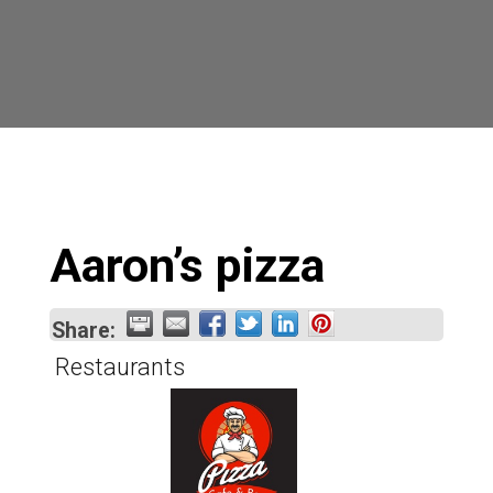
Aaron’s pizza
Share:
Restaurants