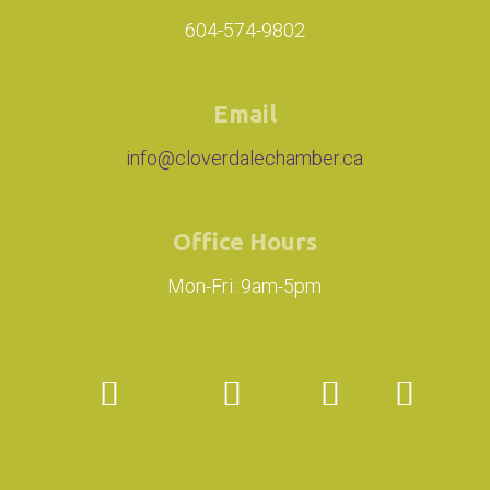
604-574-9802
Email
info@cloverdalechamber.ca
Office Hours
Mon-Fri: 9am-5pm