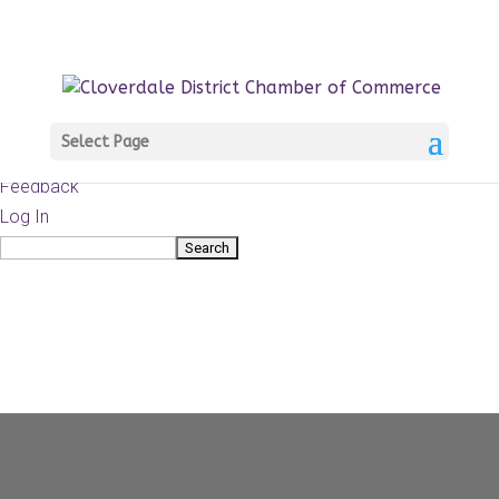
About
WordPress.org
WordPress
Documentation
Learn WordPress
Select Page
Support
Feedback
Log In
Search