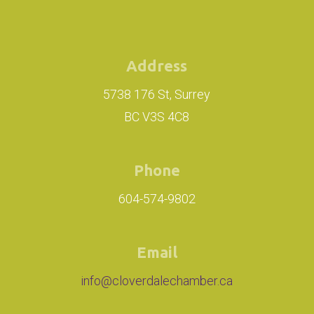
Address
5738 176 St, Surrey
BC V3S 4C8
Phone
604-574-9802
Email
info@cloverdalechamber.ca