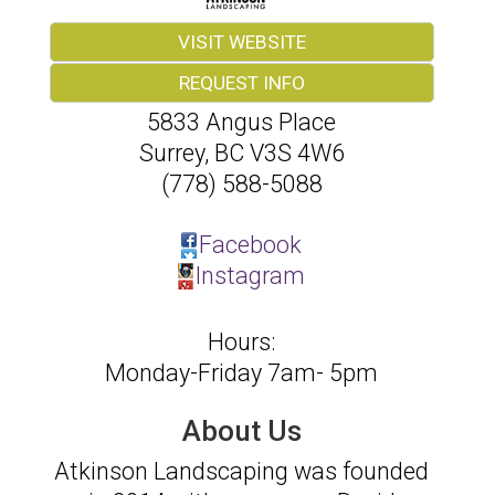
VISIT WEBSITE
REQUEST INFO
5833 Angus Place
Surrey
,
BC
V3S 4W6
(778) 588-5088
Facebook
Instagram
Hours:
Monday-Friday 7am- 5pm
About Us
Atkinson Landscaping was founded