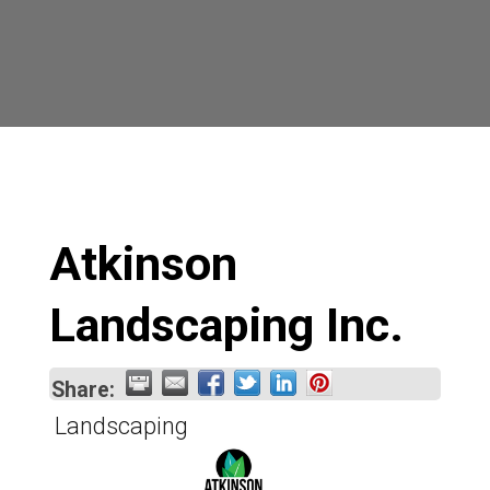
Atkinson
Landscaping Inc.
Share:
Landscaping