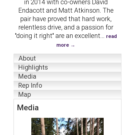
in 2014 with co-owners David
Endacott and Matt Atkinson. The
pair have proved that hard work,
relentless drive, and a passion for
''doing it right'' are an excellent
…
read
more
About
Highlights
Media
Rep Info
Map
Media