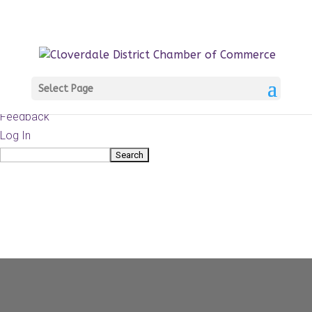
About
WordPress.org
WordPress
Documentation
Learn WordPress
Select Page
Support
Feedback
Log In
Search