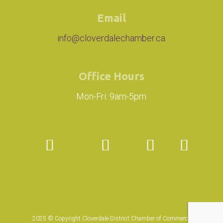
Email
info@cloverdalechamber.ca
Office Hours
Mon-Fri: 9am-5pm
2025 © Copyright Cloverdale District Chamber of Commerce