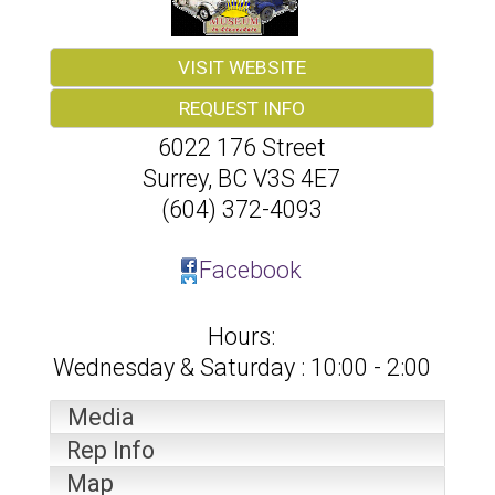
VISIT WEBSITE
REQUEST INFO
6022 176 Street
Surrey
,
BC
V3S 4E7
(604) 372-4093
Facebook
Hours:
Wednesday & Saturday : 10:00 - 2:00
Media
Rep Info
Map