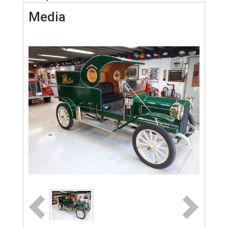
Media