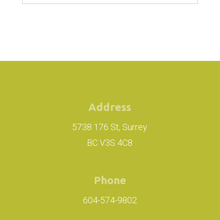
Address
5738 176 St, Surrey
BC V3S 4C8
Phone
604-574-9802