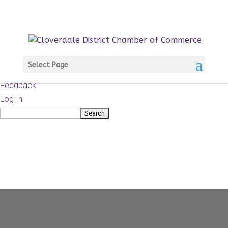
About
WordPress.org
WordPress
Documentation
Learn WordPress
Select Page
Support
Feedback
Log In
Search