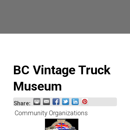
BC Vintage Truck
Museum
Share:
Community Organizations