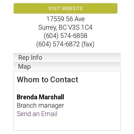
VISIT WEBSITE
17559 56 Ave
Surrey
,
BC
V3S 1C4
(604) 574-6858
(604) 574-6872 (fax)
Rep Info
Map
Whom to Contact
Brenda Marshall
Branch manager
Send an Email