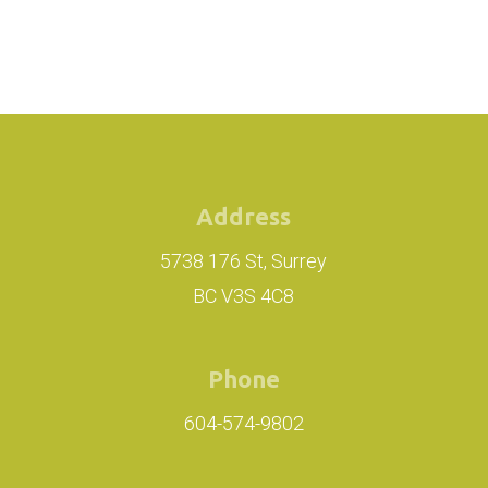
Address
5738 176 St, Surrey
BC V3S 4C8
Phone
604-574-9802