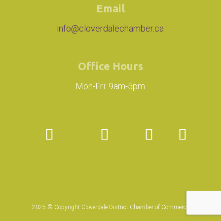
Email
info@cloverdalechamber.ca
Office Hours
Mon-Fri: 9am-5pm
2025 © Copyright Cloverdale District Chamber of Commerce