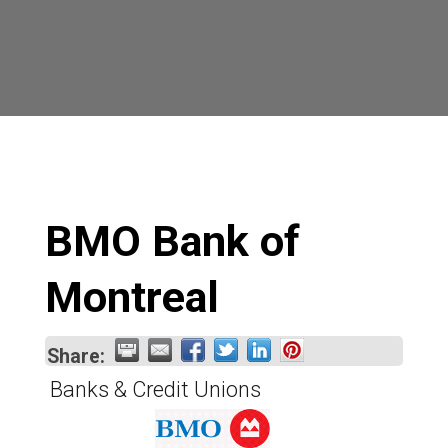
BMO Bank of
Montreal
Share:
Banks & Credit Unions