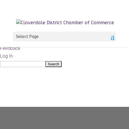
About
WordPress.org
WordPress
Documentation
Learn WordPress
Select Page
Support
Feedback
Log In
Search