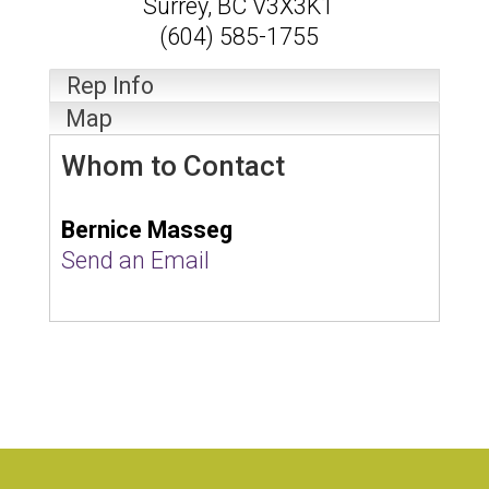
Surrey
,
BC
V3X3K1
(604) 585-1755
Rep Info
Map
Whom to Contact
Bernice Masseg
Send an Email