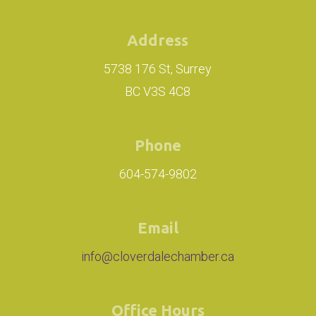
Address
5738 176 St, Surrey
BC V3S 4C8
Phone
604-574-9802
Email
info@cloverdalechamber.ca
Office Hours