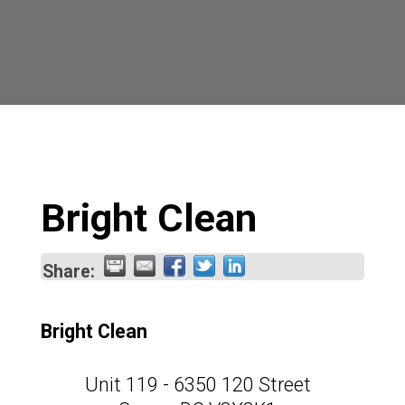
Bright Clean
Share:
Bright Clean
Unit 119 - 6350 120 Street