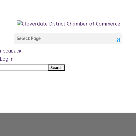
About
WordPress.org
WordPress
Documentation
Learn WordPress
Select Page
Support
Feedback
Log In
Search