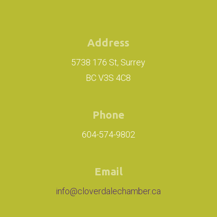
Address
5738 176 St, Surrey
BC V3S 4C8
Phone
604-574-9802
Email
info@cloverdalechamber.ca