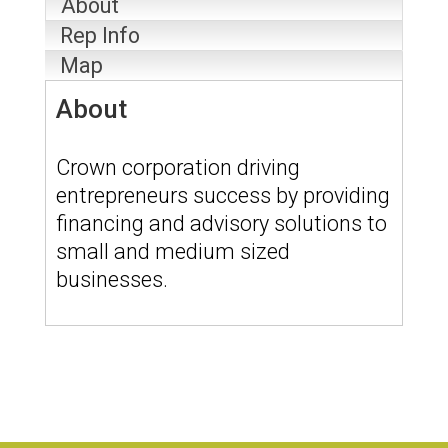
About
Rep Info
Map
About
Crown corporation driving
entrepreneurs success by providing
financing and advisory solutions to
small and medium sized
businesses.