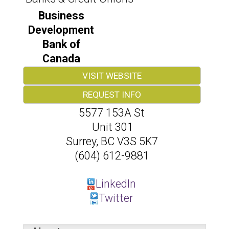
Business
Development
Bank of
Canada
VISIT WEBSITE
REQUEST INFO
5577 153A St
Unit 301
Surrey
,
BC
V3S 5K7
(604) 612-9881
LinkedIn
Twitter