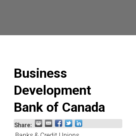
Business
Development
Bank of Canada
Share:
Banks & Credit Unions