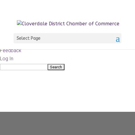
About
WordPress.org
WordPress
Documentation
Learn WordPress
Select Page
Support
Feedback
Log In
Search