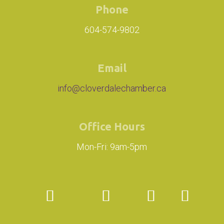
Phone
604-574-9802
Email
info@cloverdalechamber.ca
Office Hours
Mon-Fri: 9am-5pm