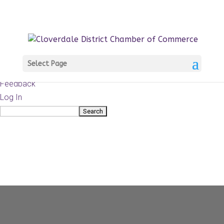
About
WordPress.org
WordPress
Documentation
Learn WordPress
Select Page
Support
Feedback
Log In
Search