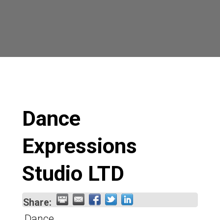
Dance
Expressions
Studio LTD
Share:
Dance