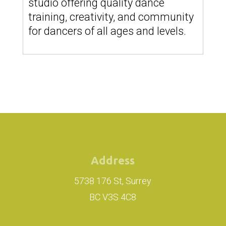
studio offering quality dance
training, creativity, and community
for dancers of all ages and levels.
Address
5738 176 St, Surrey
BC V3S 4C8