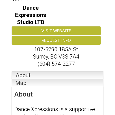
Dance
Expressions
Studio LTD
VISIT WEBSITE
REQUEST INFO
107-5290 185A St
Surrey
,
BC
V3S 7A4
(604) 574-2277
About
Map
About
Dance Xpressions is a supportive