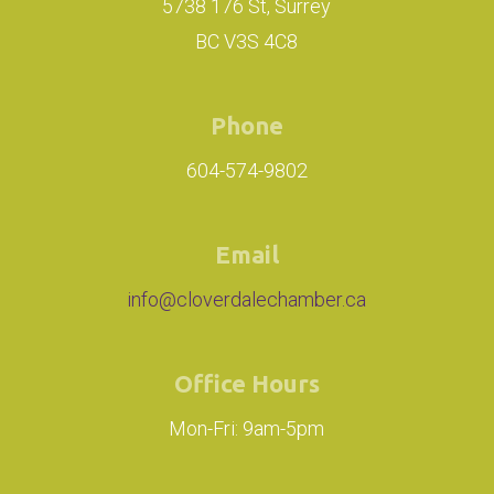
5738 176 St, Surrey
BC V3S 4C8
Phone
604-574-9802
Email
info@cloverdalechamber.ca
Office Hours
Mon-Fri: 9am-5pm