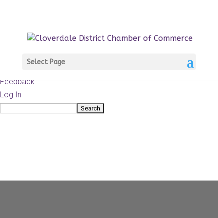
About
WordPress.org
WordPress
Documentation
Learn WordPress
Select Page
Support
Feedback
Log In
Search