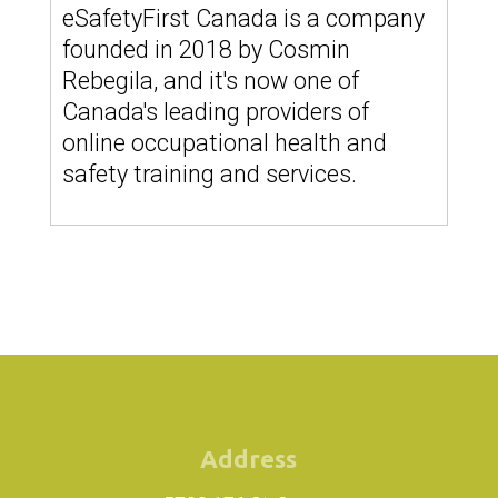
eSafetyFirst Canada is a company
founded in 2018 by Cosmin
Rebegila, and it's now one of
Canada's leading providers of
online occupational health and
safety training and services.
Address