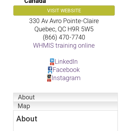
Canada
VISIT WEBSITE
330 Av Avro Pointe-Claire
Quebec
,
QC
H9R 5W5
(866) 470-7740
WHMIS training online
LinkedIn
Facebook
Instagram
About
Map
About