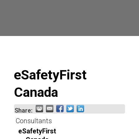
eSafetyFirst
Canada
Share:
Consultants
eSafetyFirst