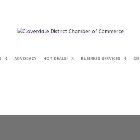
S
ADVOCACY
HOT DEALS!
BUSINESS SERVICES
CO