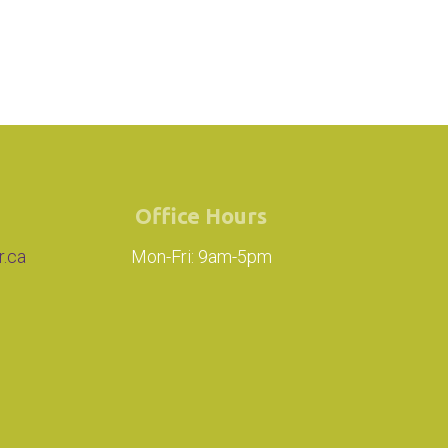
Office Hours
r.ca
Mon-Fri: 9am-5pm