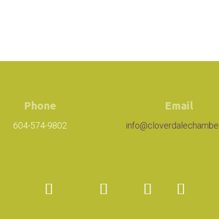
Phone
Email
604-574-9802
info@cloverdalechambe