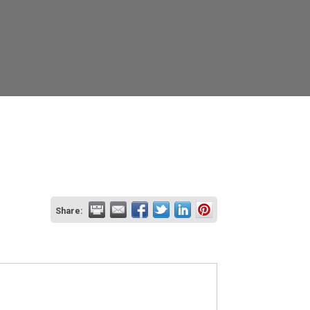
Share: