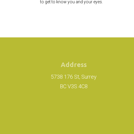
to get to know you and your eyes.
Address
5738 176 St, Surrey
BC V3S 4C8