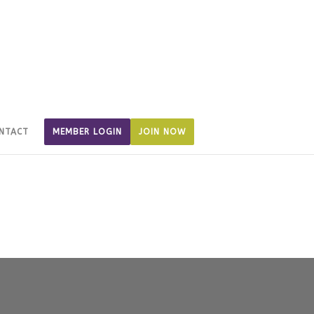
NTACT
MEMBER LOGIN
JOIN NOW