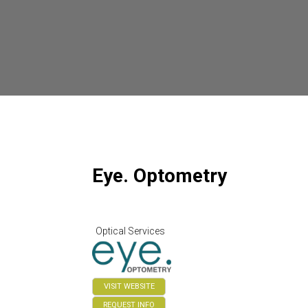
Eye. Optometry
Optical Services
VISIT WEBSITE
REQUEST INFO