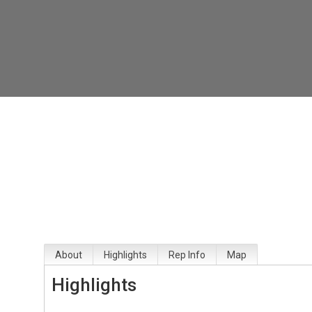
About
Highlights
Rep Info
Map
Highlights