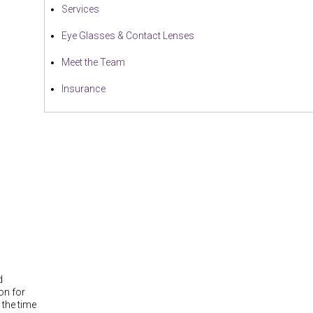
Services
Eye Glasses & Contact Lenses
Meet the Team
Insurance
d
on for
 the time