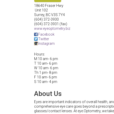
18640 Fraser Hwy
Unit 102
Surrey
,
BC
V3S 7Y4
(604) 372-3930
(604) 372-3931 (fax)
www.eyeoptometry.biz
Facebook
Twitter
Instagram
Hours:
M 10 am- 6 pm
T 10 am- 6 pm
W 10 am- 6 pm
Th 1 pm- 8 pm
F 10 am- 6 pm
S 10 am- 4 pm
About Us
Eyes are important indicators of overall health, an
comprehensive eye care goes beyond a prescripti
glasses/contact lenses. At eye.Optometry, we take