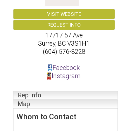
VISIT WEBSITE
REQUEST INFO
17717 57 Ave
Surrey
,
BC
V3S1H1
(604) 576-8228
Facebook
Instagram
Rep Info
Map
Whom to Contact