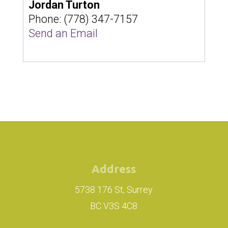
Jordan Turton
Phone:
(778) 347-7157
Send an Email
Address
5738 176 St, Surrey
BC V3S 4C8