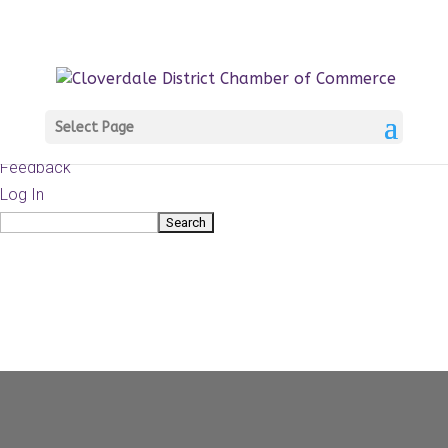
About
WordPress.org
WordPress
Documentation
Learn WordPress
Select Page
Support
Feedback
Log In
Search