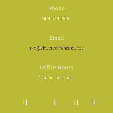
Phone
604-574-9802
Email
info@cloverdalechamber.ca
Office Hours
Mon-Fri: 9am-5pm