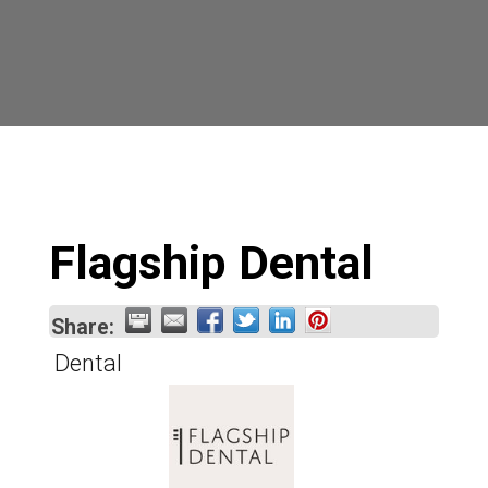
Flagship Dental
Share:
Dental