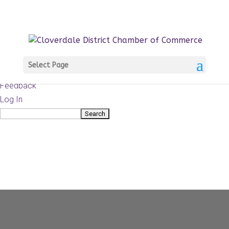
About
WordPress.org
WordPress
Documentation
Learn WordPress
Select Page
Support
Feedback
Log In
Search