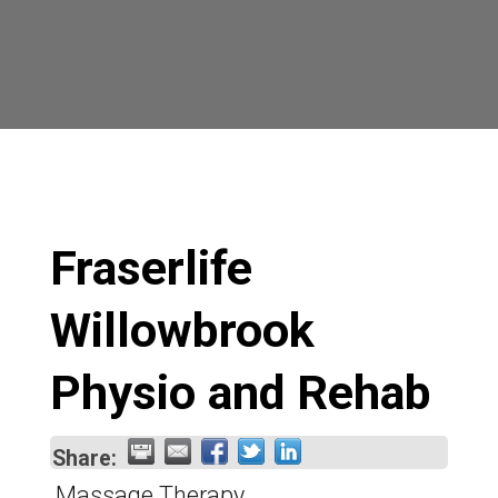
Fraserlife
Willowbrook
Physio and Rehab
Share:
Massage Therapy