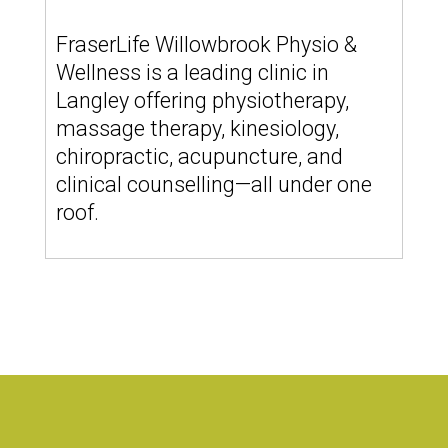
FraserLife Willowbrook Physio &
Wellness is a leading clinic in
Langley offering physiotherapy,
massage therapy, kinesiology,
chiropractic, acupuncture, and
clinical counselling—all under one
roof.