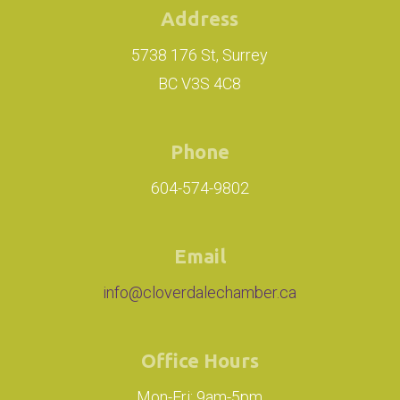
Address
5738 176 St, Surrey
BC V3S 4C8
Phone
604-574-9802
Email
info@cloverdalechamber.ca
Office Hours
Mon-Fri: 9am-5pm