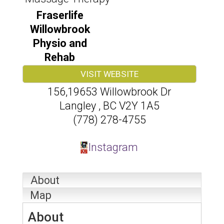
Fraserlife
Willowbrook
Physio and
Rehab
VISIT WEBSITE
156,19653 Willowbrook Dr
Langley
,
BC
V2Y 1A5
(778) 278-4755
Instagram
About
Map
About