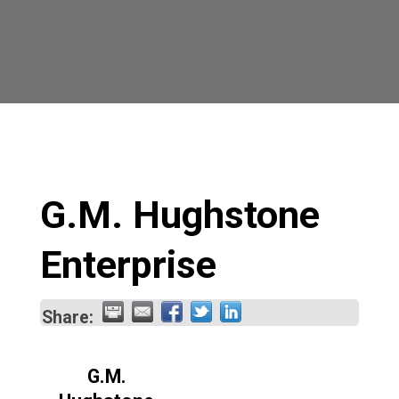
G.M. Hughstone
Enterprise
Share:
G.M.