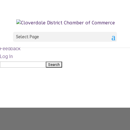
About
WordPress.org
WordPress
Documentation
Learn WordPress
Select Page
Support
Feedback
Log In
Search