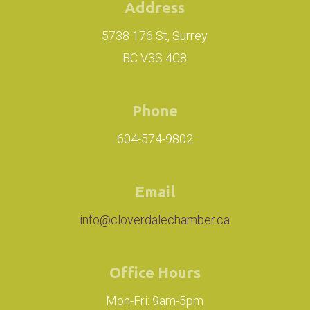
Address
5738 176 St, Surrey
BC V3S 4C8
Phone
604-574-9802
Email
info@cloverdalechamber.ca
Office Hours
Mon-Fri: 9am-5pm