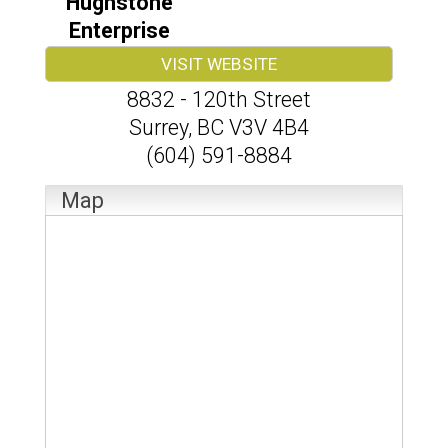
Hughstone
Enterprise
VISIT WEBSITE
8832 - 120th Street
Surrey
,
BC
V3V 4B4
(604) 591-8884
Map