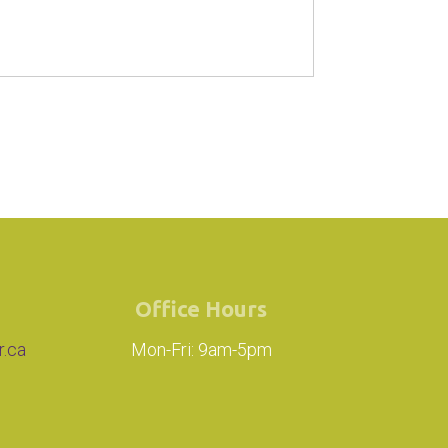
Office Hours
r.ca
Mon-Fri: 9am-5pm