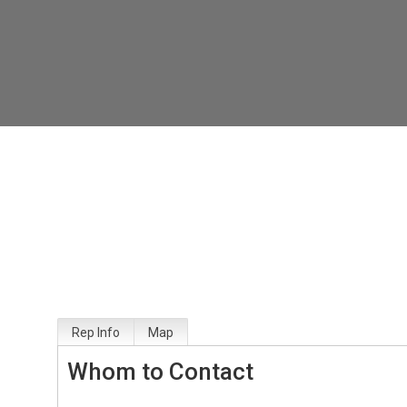
Rep Info
Map
Whom to Contact