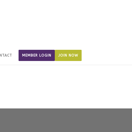
NTACT
MEMBER LOGIN
JOIN NOW