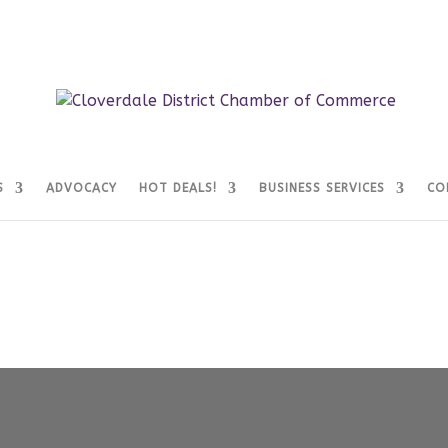
S
ADVOCACY
HOT DEALS!
BUSINESS SERVICES
CO