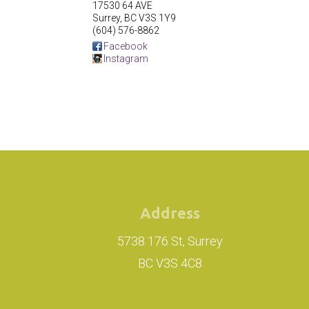
17530 64 AVE
Surrey
,
BC
V3S 1Y9
(604) 576-8862
Facebook
Instagram
Address
5738 176 St, Surrey
BC V3S 4C8