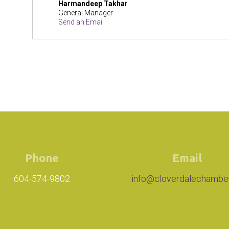
Harmandeep Takhar
General Manager
Send an Email
Phone
Email
604-574-9802
info@cloverdalechambe