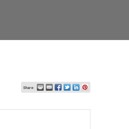
Share: