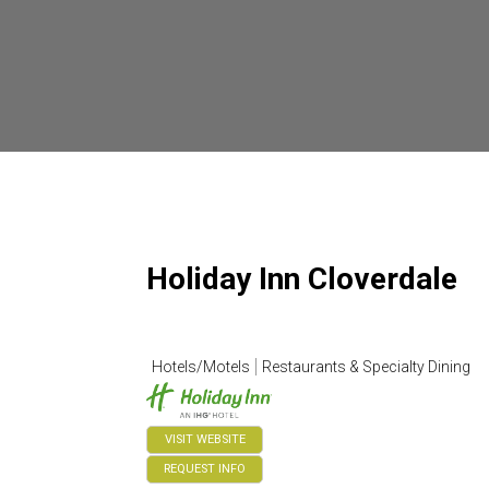
Holiday Inn Cloverdale
Hotels/Motels
Restaurants & Specialty Dining
VISIT WEBSITE
REQUEST INFO