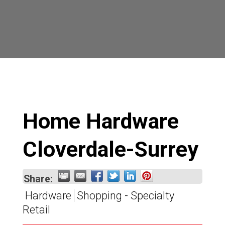
Home Hardware
Cloverdale-Surrey
Share:
Hardware
Shopping - Specialty
Retail