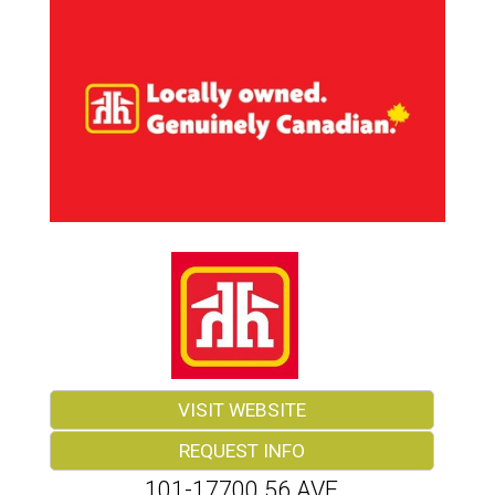
VISIT WEBSITE
REQUEST INFO
101-17700 56 AVE