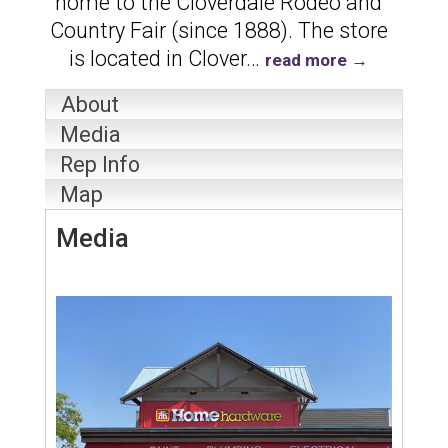
home to the Cloverdale Rodeo and
Country Fair (since 1888). The store
is located in Clover
…
read more
About
Media
Rep Info
Map
Media