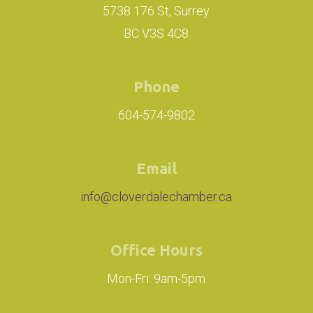
5738 176 St, Surrey
BC V3S 4C8
Phone
604-574-9802
Email
info@cloverdalechamber.ca
Office Hours
Mon-Fri: 9am-5pm