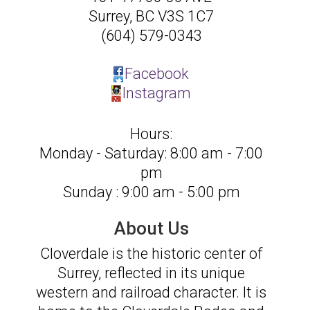
Surrey
,
BC
V3S 1C7
(604) 579-0343
Facebook
Instagram
Hours:
Monday - Saturday: 8:00 am - 7:00
pm
Sunday : 9:00 am - 5:00 pm
About Us
Cloverdale is the historic center of
Surrey, reflected in its unique
western and railroad character. It is