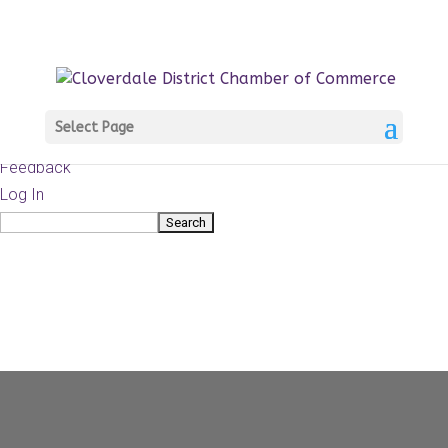
About
WordPress.org
WordPress
Documentation
Learn WordPress
Select Page
Support
Feedback
Log In
Search