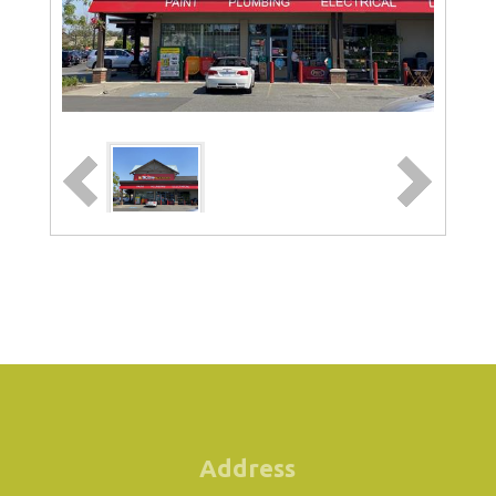
Address