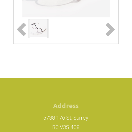
Address
5738 176 St, Surrey
BC V3S 4C8