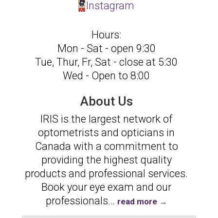
Instagram
Hours:
Mon - Sat - open 9:30
Tue, Thur, Fr, Sat - close at 5:30
Wed - Open to 8:00
About Us
IRIS is the largest network of
optometrists and opticians in
Canada with a commitment to
providing the highest quality
products and professional services.
Book your eye exam and our
professionals
…
read more