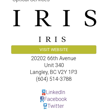
VISIT WEBSITE
20202 66th Avenue
Unit 340
Langley
,
BC
V2Y 1P3
(604) 514-3788
LinkedIn
Facebook
Twitter