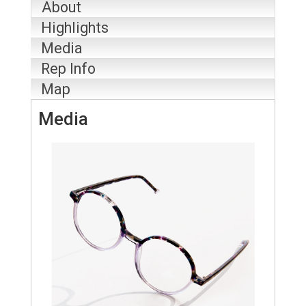
About
Highlights
Media
Rep Info
Map
Media