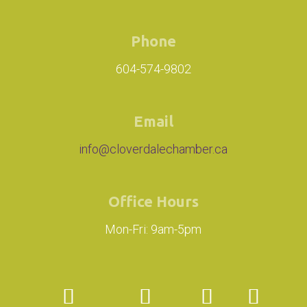
Phone
604-574-9802
Email
info@cloverdalechamber.ca
Office Hours
Mon-Fri: 9am-5pm