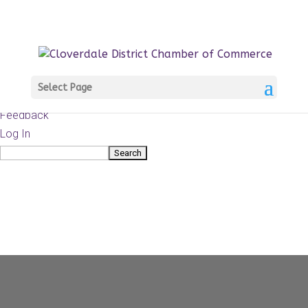
About
WordPress.org
WordPress
Documentation
Learn WordPress
Select Page
Support
Feedback
Log In
Search