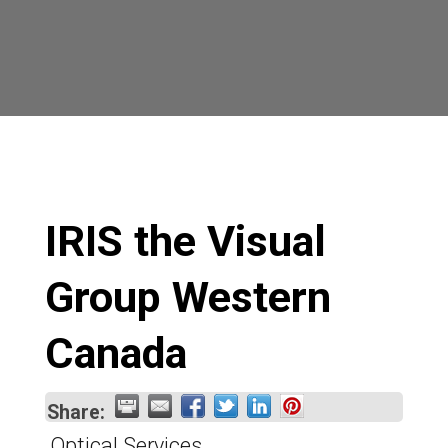
IRIS the Visual
Group Western
Canada
Share:
Optical Services