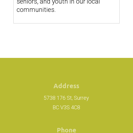
seniors, and youth in our local
communities.
Address
5738 176 St, Surrey
BC V3S 4C8
Phone