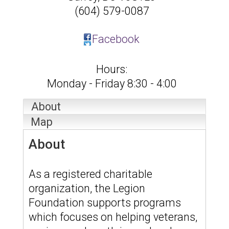
(604) 579-0087
Facebook
Hours:
Monday - Friday 8:30 - 4:00
About
Map
About
As a registered charitable
organization, the Legion
Foundation supports programs
which focuses on helping veterans,