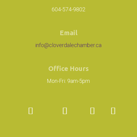
604-574-9802
Email
info@cloverdalechamber.ca
Office Hours
Mon-Fri: 9am-5pm