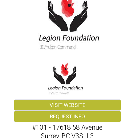
VISIT WEBSITE
REQUEST INFO
#101 - 17618 58 Avenue
Surrey
,
BC
V3S1L3