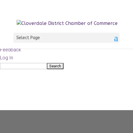
About
WordPress.org
WordPress
Documentation
Learn WordPress
Select Page
Support
Feedback
Log In
Search