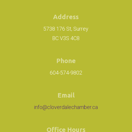
Address
5738 176 St, Surrey
BC V3S 4C8
Phone
604-574-9802
Email
info@cloverdalechamber.ca
Office Hours