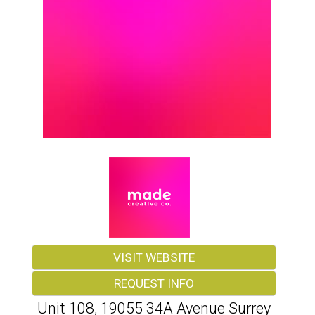
VISIT WEBSITE
REQUEST INFO
Unit 108, 19055 34A Avenue Surrey