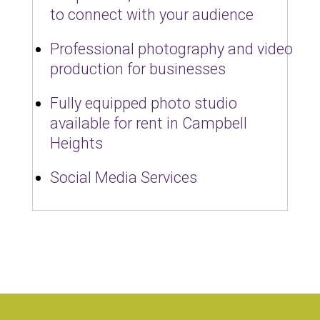
to connect with your audience
Professional photography and video
production for businesses
Fully equipped photo studio
available for rent in Campbell
Heights
Social Media Services