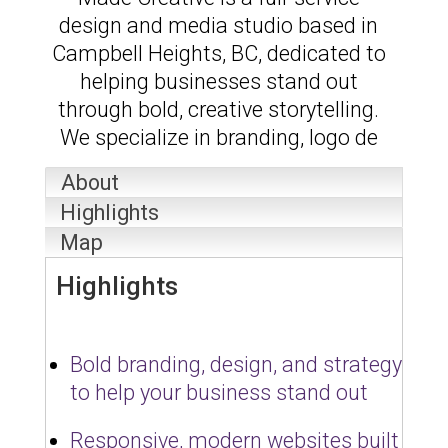
design and media studio based in
Campbell Heights, BC, dedicated to
helping businesses stand out
through bold, creative storytelling.
We specialize in branding, logo de
About
Highlights
Map
Highlights
Bold branding, design, and strategy
to help your business stand out
Responsive, modern websites built