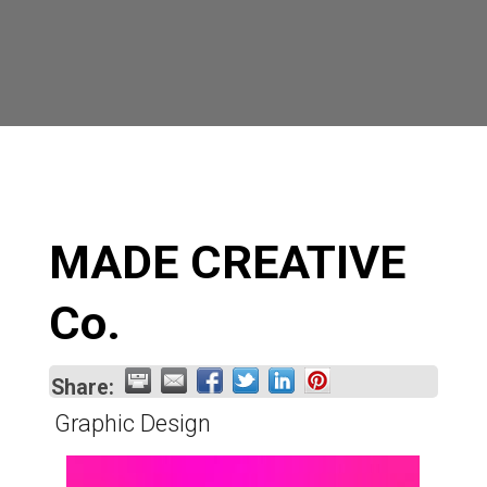
MADE CREATIVE
Co.
Share:
Graphic Design