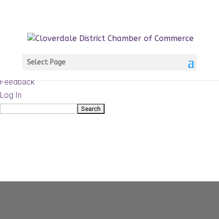
About
WordPress.org
WordPress
Documentation
Learn WordPress
Select Page
Support
Feedback
Log In
Search