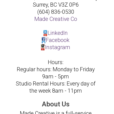
Surrey
,
BC
V3Z 0P6
(604) 836-0530
Made Creative Co
LinkedIn
Facebook
Instagram
Hours:
Regular hours: Monday to Friday
9am - 5pm
Studio Rental Hours: Every day of
the week 8am - 11pm
About Us
Made Creative is a full-service