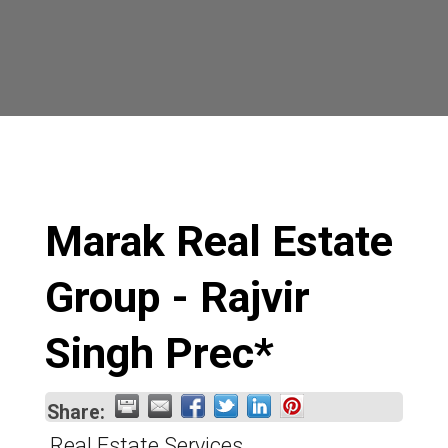
Marak Real Estate
Group - Rajvir
Singh Prec*
Share:
Real Estate Services