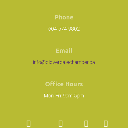
Phone
604-574-9802
Email
info@cloverdalechamber.ca
Office Hours
Mon-Fri: 9am-5pm