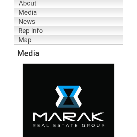
About
Media
News
Rep Info
Map
Media