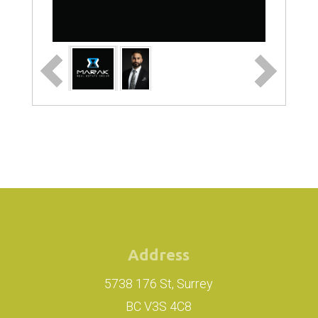
Address
5738 176 St, Surrey
BC V3S 4C8