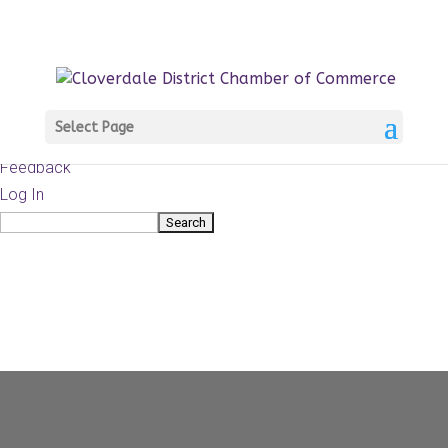
About
WordPress.org
WordPress
Documentation
Learn WordPress
Select Page
Support
Feedback
Log In
Search