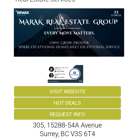
VISIT WEBSITE
HOT DEALS
REQUEST INFO
305, 15288-54A Avenue
Surrey
,
BC
V3S 6T4