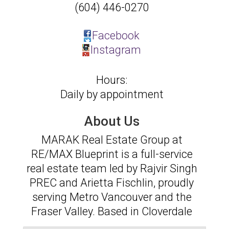
(604) 446-0270
Facebook
Instagram
Hours:
Daily by appointment
About Us
MARAK Real Estate Group at
RE/MAX Blueprint is a full-service
real estate team led by Rajvir Singh
PREC and Arietta Fischlin, proudly
serving Metro Vancouver and the
Fraser Valley. Based in Cloverdale