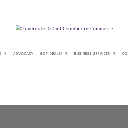
S
ADVOCACY
HOT DEALS!
BUSINESS SERVICES
CO