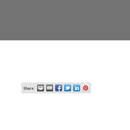
Share: