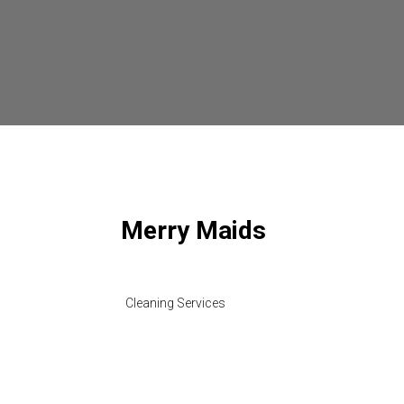
Merry Maids
Cleaning Services