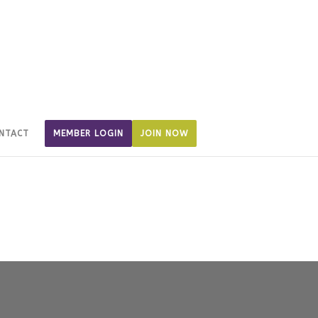
NTACT
MEMBER LOGIN
JOIN NOW