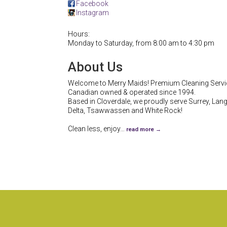
Facebook
Instagram
Hours:
Monday to Saturday, from 8:00 am to 4:30 pm
About Us
Welcome to Merry Maids! Premium Cleaning Servi
Canadian owned & operated since 1994.
Based in Cloverdale, we proudly serve Surrey, Lang
Delta, Tsawwassen and White Rock!
Clean less, enjoy
…
read more