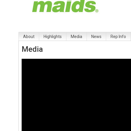
About
Highlights
Media
News
Rep Info
Media