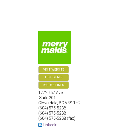
VISIT WEBSITE
HOT DEALS
REQUEST INFO
17720 57 Ave
Suite 201
Cloverdale
,
BC
V3S 1H2
(604) 575-5288
(604) 575-5288
(604) 575-5288 (fax)
LinkedIn