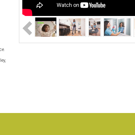
ce.
ley,