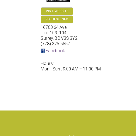
VISIT WEBSITE
REQUEST INFO
16780 64 Ave
Unit 103 -104
Surrey
,
BC
V3S 3Y2
(778) 325-5557
Facebook
Hours:
Mon - Sun : 9:00 AM – 11:00 PM