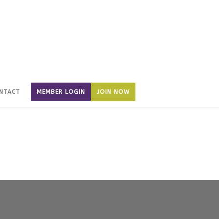
NTACT
MEMBER LOGIN
JOIN NOW