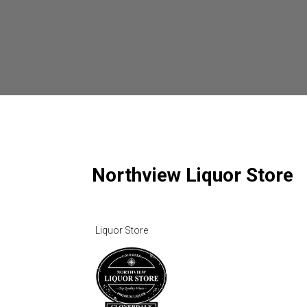
Northview Liquor Store
Liquor Store