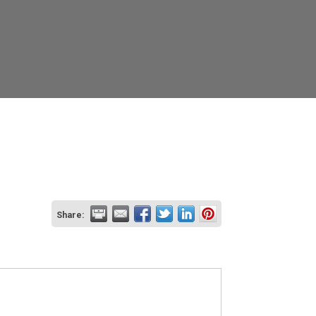
Share: