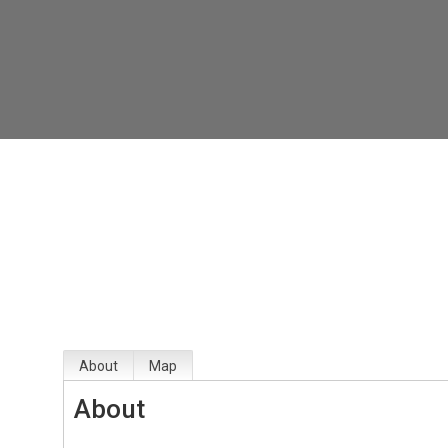
About
Map
About