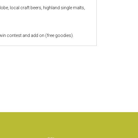
be, local craft beers, highland single malts,
 win contest and add on (free goodies).