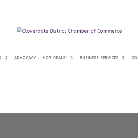
S
ADVOCACY
HOT DEALS!
BUSINESS SERVICES
CO