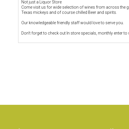
Not just a Liquor Store
Come visit us for wide selection of wines from across the glo
Texas mickeys and of course chilled Beer and spirits.
Our knowledgeable friendly staff would love to serve you.
Don't forget to check out In store specials, monthly enter to