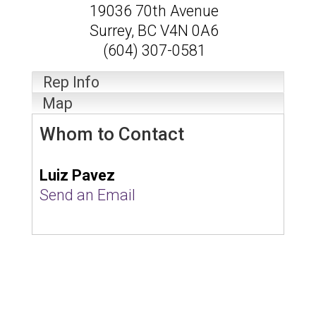
19036 70th Avenue
Surrey
,
BC
V4N 0A6
(604) 307-0581
Rep Info
Map
Whom to Contact
Luiz Pavez
Send an Email