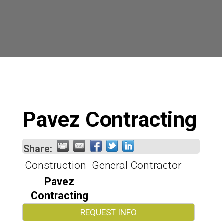
Pavez Contracting
Share:
Construction
General Contractor
Pavez
Contracting
REQUEST INFO