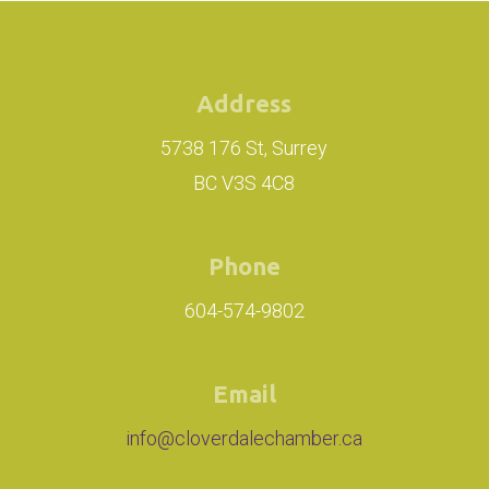
Address
5738 176 St, Surrey
BC V3S 4C8
Phone
604-574-9802
Email
info@cloverdalechamber.ca