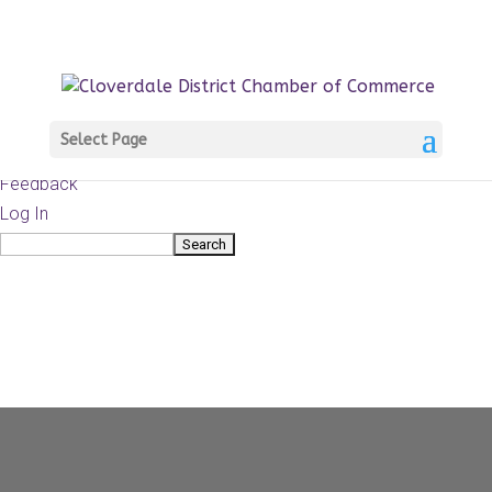
About
WordPress.org
WordPress
Documentation
Learn WordPress
Select Page
Support
Feedback
Log In
Search