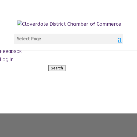
About
WordPress.org
WordPress
Documentation
Learn WordPress
Select Page
Support
Feedback
Log In
Search