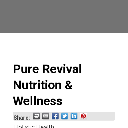
Pure Revival
Nutrition &
Wellness
Share:
Holistic Health