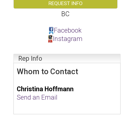
REQUEST INFO
BC
Facebook
Instagram
Rep Info
Whom to Contact
Christina Hoffmann
Send an Email