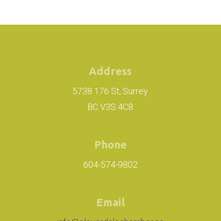
Address
5738 176 St, Surrey
BC V3S 4C8
Phone
604-574-9802
Email