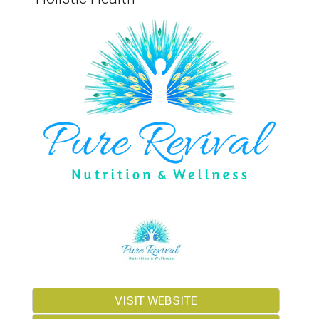
VISIT WEBSITE