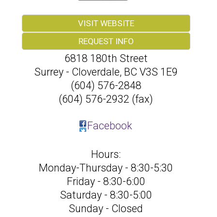
VISIT WEBSITE
REQUEST INFO
6818 180th Street
Surrey - Cloverdale
,
BC
V3S 1E9
(604) 576-2848
(604) 576-2932 (fax)
Facebook
Hours:
Monday-Thursday - 8:30-5:30
Friday - 8:30-6:00
Saturday - 8:30-5:00
Sunday - Closed