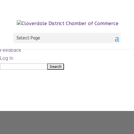
About
WordPress.org
WordPress
Documentation
Learn WordPress
Select Page
Support
Feedback
Log In
Search