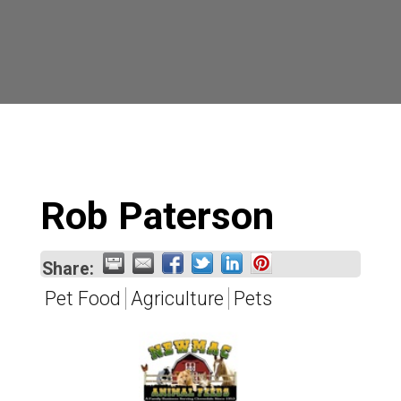
Rob Paterson
Share:
Pet Food
Agriculture
Pets