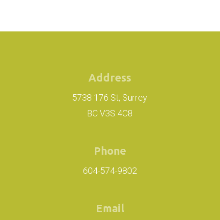
Address
5738 176 St, Surrey
BC V3S 4C8
Phone
604-574-9802
Email