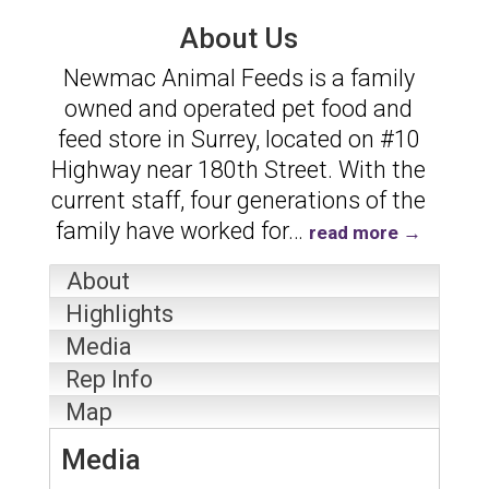
About Us
Newmac Animal Feeds is a family
owned and operated pet food and
feed store in Surrey, located on #10
Highway near 180th Street. With the
current staff, four generations of the
family have worked for
…
read more
About
Highlights
Media
Rep Info
Map
Media