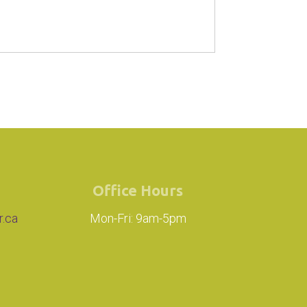
Office Hours
r.ca
Mon-Fri: 9am-5pm