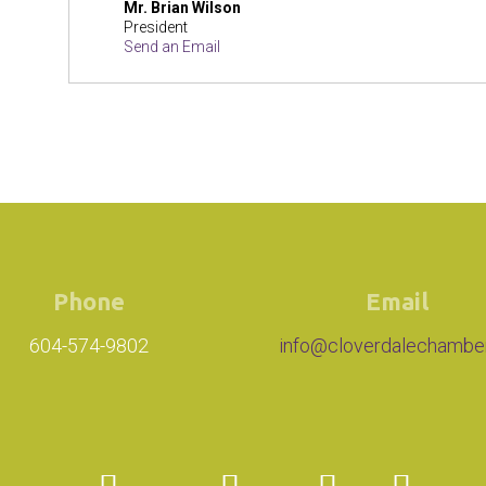
Mr.
Brian Wilson
President
Send an Email
Phone
Email
604-574-9802
info@cloverdalechambe