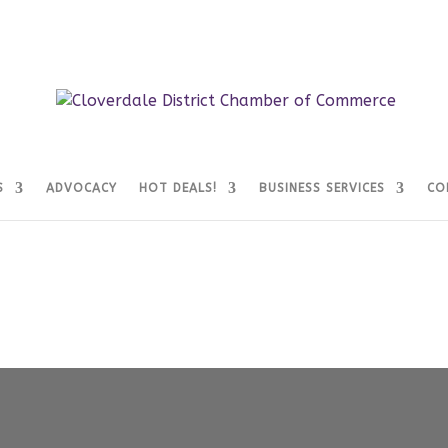
S
ADVOCACY
HOT DEALS!
BUSINESS SERVICES
CO