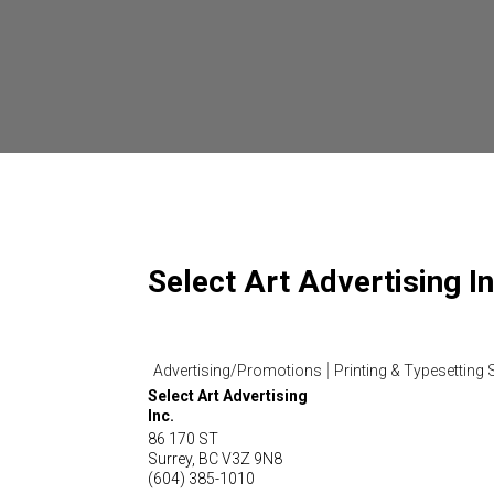
Select Art Advertising In
Advertising/Promotions
Printing & Typesetting 
Select Art Advertising
Inc.
86 170 ST
Surrey
,
BC
V3Z 9N8
(604) 385-1010