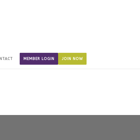
NTACT
MEMBER LOGIN
JOIN NOW