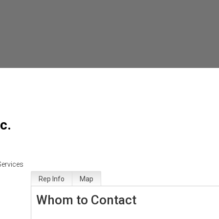
c.
Services
Rep Info
Map
Whom to Contact