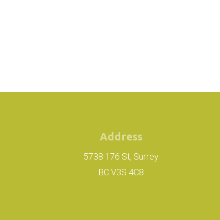
Address
5738 176 St, Surrey
BC V3S 4C8