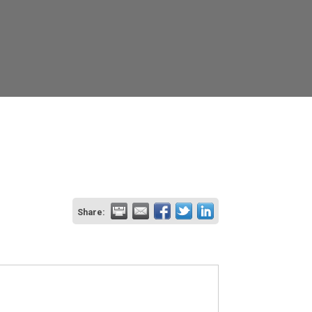
Share: