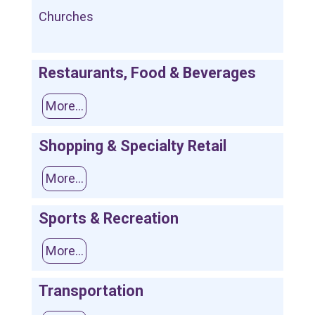
Churches
Restaurants, Food & Beverages
More...
Shopping & Specialty Retail
More...
Sports & Recreation
More...
Transportation