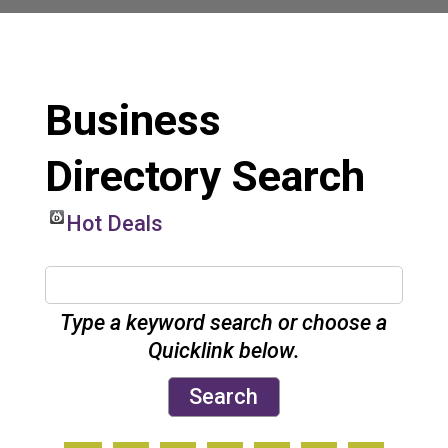
Business
Directory Search
Hot Deals
Type a keyword search or choose a
Quicklink below.