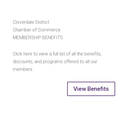
Cloverdale District
Chamber of Commerce
MEMBERSHIP BENEFITS
Click here to view a full list of all the benefits,
discounts, and programs offered to all our
members.
View Benefits