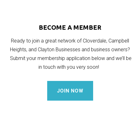
BECOME A MEMBER
Ready to join a great network of Cloverdale, Campbell
Heights, and Clayton Businesses and business owners?
Submit your membership application below and we’ll be
in touch with you very soon!
JOIN NOW