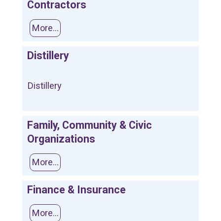
Contractors
More...
Distillery
Distillery
Family, Community & Civic
Organizations
More...
Finance & Insurance
More...