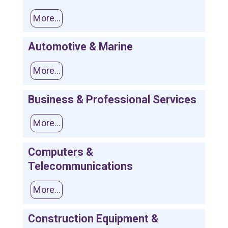
More...
Automotive & Marine
More...
Business & Professional Services
More...
Computers &
Telecommunications
More...
Construction Equipment &