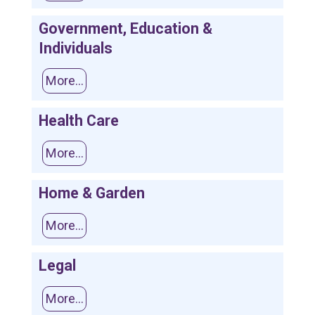
Government, Education &
Individuals
More...
Health Care
More...
Home & Garden
More...
Legal
More...