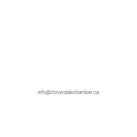
Address
5738 176 St, Surrey
BC V3S 4C8
Phone
604-574-9802
Email
info@cloverdalechamber.ca
Office Hours
Mon-Fri: 9am-5pm