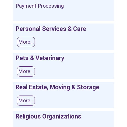
Payment Processing
Personal Services & Care
More...
Pets & Veterinary
More...
Real Estate, Moving & Storage
More...
Religious Organizations