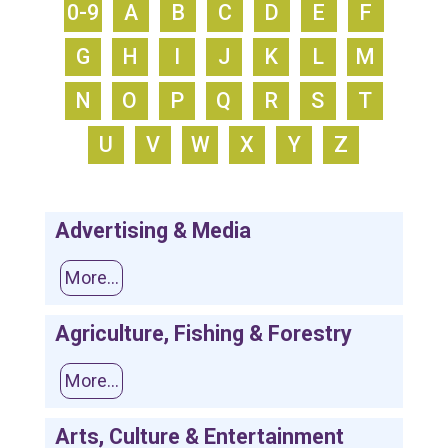
0-9
A
B
C
D
E
F
G
H
I
J
K
L
M
N
O
P
Q
R
S
T
U
V
W
X
Y
Z
Advertising & Media
More...
Agriculture, Fishing & Forestry
More...
Arts, Culture & Entertainment