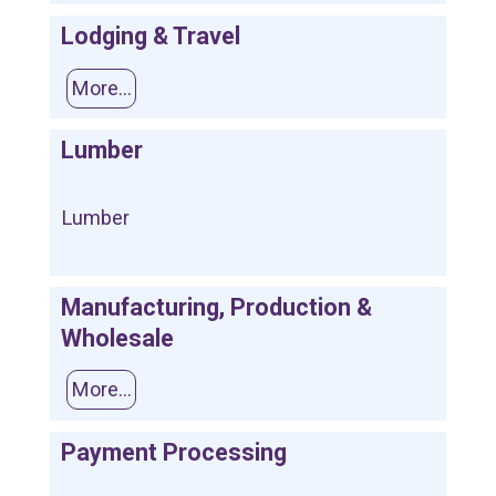
Lodging & Travel
More...
Lumber
Lumber
Manufacturing, Production &
Wholesale
More...
Payment Processing