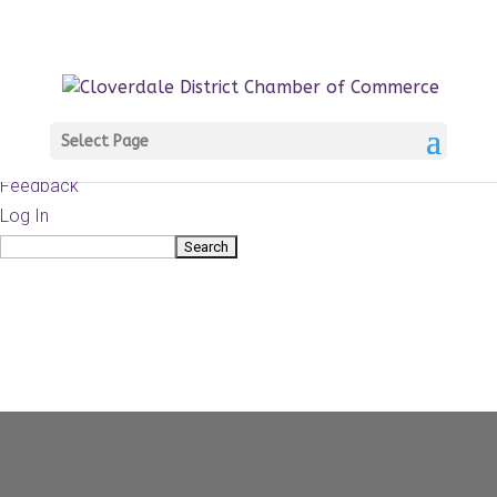
About
WordPress.org
WordPress
Documentation
Learn WordPress
Select Page
Support
Feedback
Log In
Search