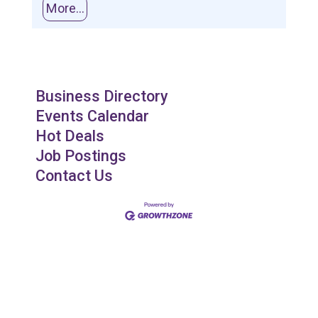
More...
Business Directory
Events Calendar
Hot Deals
Job Postings
Contact Us