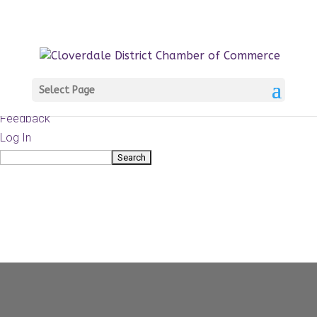
About
WordPress.org
WordPress
Documentation
Learn WordPress
Select Page
Support
Feedback
Log In
Search