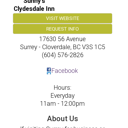
Sunny's
Clydesdale Inn
VISIT WEBSITE
REQUEST INFO
17630 56 Avenue
Surrey - Cloverdale
,
BC
V3S 1C5
(604) 576-2826
Facebook
Hours:
Everyday
11am - 12:00pm
About Us