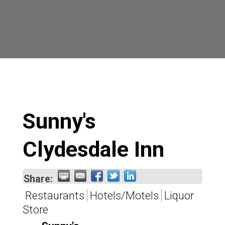
Sunny's
Clydesdale Inn
Share:
Restaurants
Hotels/Motels
Liquor
Store