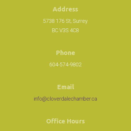
Address
5738 176 St, Surrey
BC V3S 4C8
Phone
604-574-9802
Email
info@cloverdalechamber.ca
Office Hours