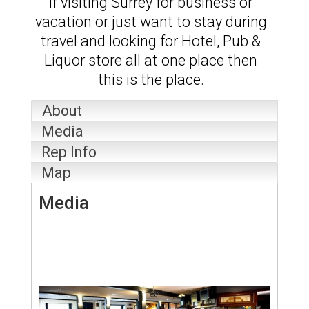
If visiting Surrey for business or
vacation or just want to stay during
travel and looking for Hotel, Pub &
Liquor store all at one place then
this is the place.
About
Media
Rep Info
Map
Media