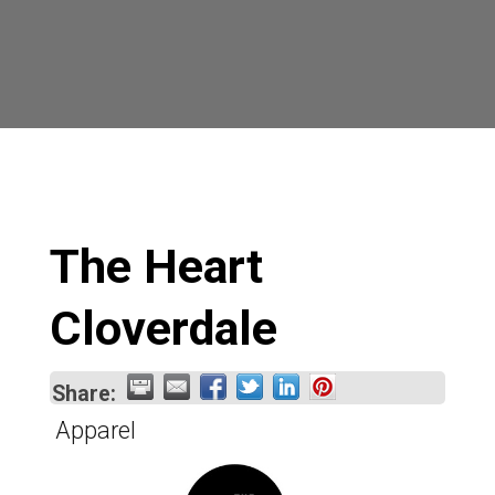
The Heart
Cloverdale
Share:
Apparel