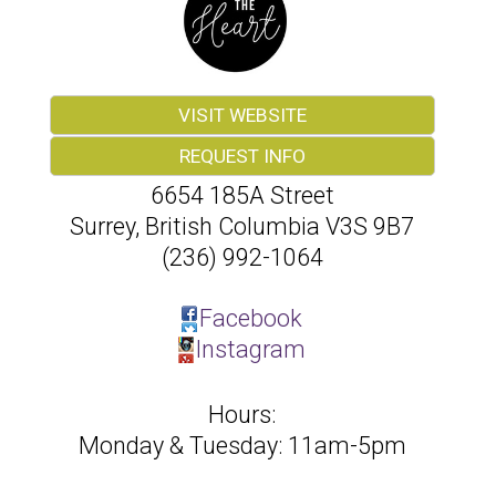
VISIT WEBSITE
REQUEST INFO
6654 185A Street
Surrey
,
British Columbia
V3S 9B7
(236) 992-1064
Facebook
Instagram
Hours:
Monday & Tuesday: 11am-5pm