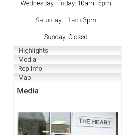
Wednesday- Friday: 10am- 5pm
Saturday: 11am-3pm
Sunday: Closed
Highlights
Media
Rep Info
Map
Media