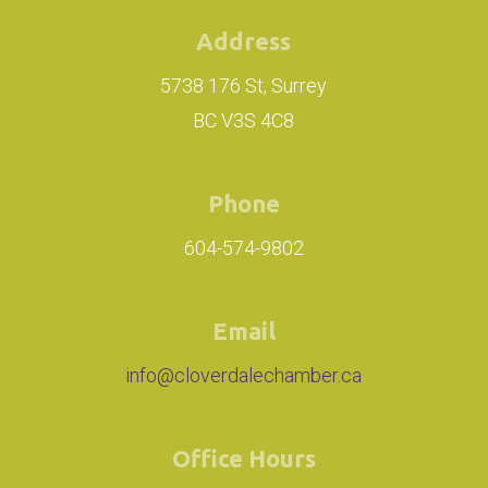
Address
5738 176 St, Surrey
BC V3S 4C8
Phone
604-574-9802
Email
info@cloverdalechamber.ca
Office Hours