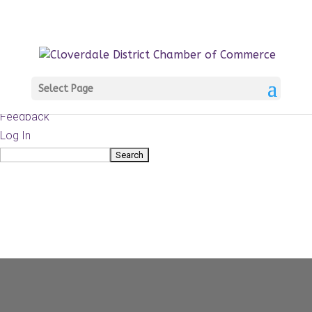
About
WordPress.org
WordPress
Documentation
Learn WordPress
Select Page
Support
Feedback
Log In
Search