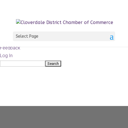
About
WordPress.org
WordPress
Documentation
Learn WordPress
Select Page
Support
Feedback
Log In
Search