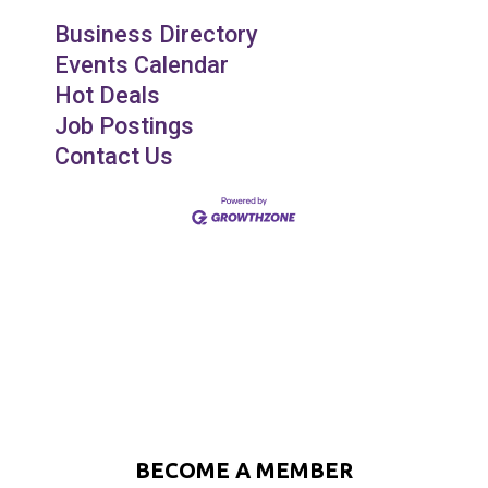
Business Directory
Events Calendar
Hot Deals
Job Postings
Contact Us
BECOME A MEMBER