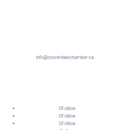
BC V3S 4C8
Phone
604-574-9802
Email
info@cloverdalechamber.ca
Office Hours
Mon-Fri: 9am-5pm
Follow
Follow
Follow