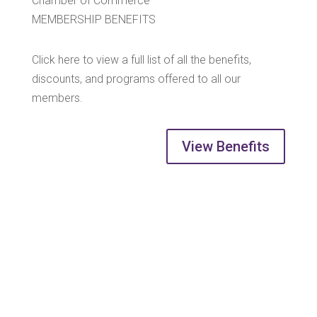
Chamber of Commerce
MEMBERSHIP BENEFITS
Click here to view a full list of all the benefits,
discounts, and programs offered to all our
members.
View Benefits
Address
5738 176 St, Surrey