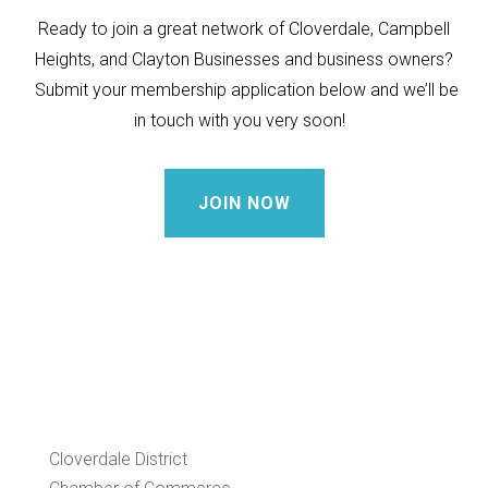
Ready to join a great network of Cloverdale, Campbell
Heights, and Clayton Businesses and business owners?
Submit your membership application below and we’ll be
in touch with you very soon!
JOIN NOW
Cloverdale District