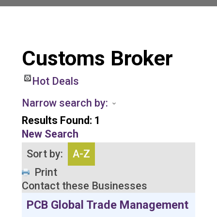
Customs Broker
Hot Deals
Narrow search by:
Results Found:
1
New Search
Sort by:
A-Z
Print
Contact these Businesses
PCB Global Trade Management