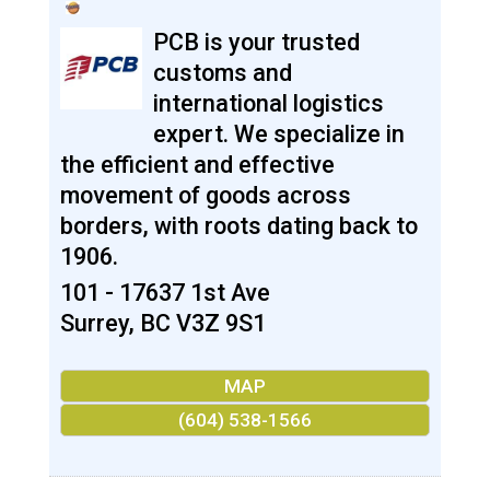
PCB is your trusted
customs and
international logistics
expert. We specialize in
the efficient and effective
movement of goods across
borders, with roots dating back to
1906.
101 - 17637 1st Ave
Surrey
,
BC
V3Z 9S1
MAP
(604) 538-1566