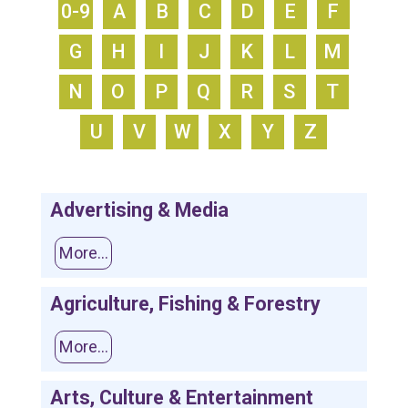
0-9
A
B
C
D
E
F
G
H
I
J
K
L
M
N
O
P
Q
R
S
T
U
V
W
X
Y
Z
Advertising & Media
More...
Agriculture, Fishing & Forestry
More...
Arts, Culture & Entertainment