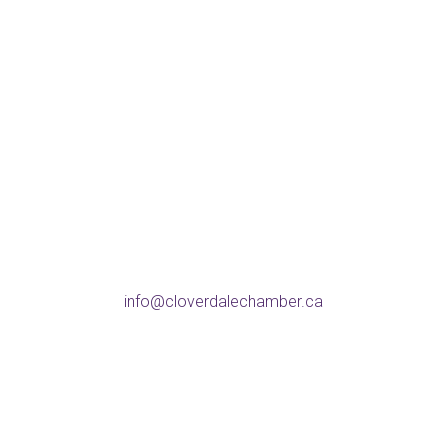
Address
5738 176 St, Surrey
BC V3S 4C8
Phone
604-574-9802
Email
info@cloverdalechamber.ca
Office Hours
Mon-Fri: 9am-5pm