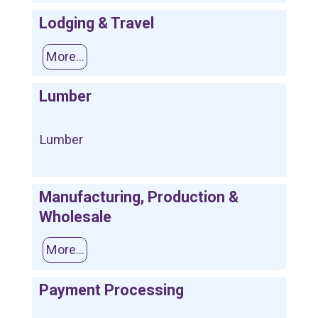
Lodging & Travel
More...
Lumber
Lumber
Manufacturing, Production &
Wholesale
More...
Payment Processing