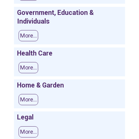
Government, Education &
Individuals
More...
Health Care
More...
Home & Garden
More...
Legal
More...