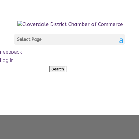
About
WordPress.org
WordPress
Documentation
Learn WordPress
Select Page
Support
Feedback
Log In
Search