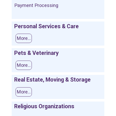
Payment Processing
Personal Services & Care
More...
Pets & Veterinary
More...
Real Estate, Moving & Storage
More...
Religious Organizations