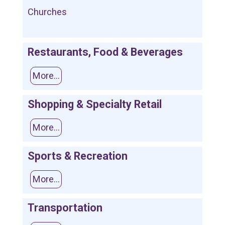
Churches
Restaurants, Food & Beverages
More...
Shopping & Specialty Retail
More...
Sports & Recreation
More...
Transportation