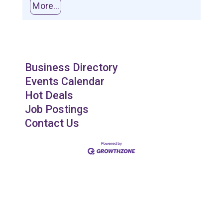
More...
Business Directory
Events Calendar
Hot Deals
Job Postings
Contact Us