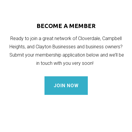
BECOME A MEMBER
Ready to join a great network of Cloverdale, Campbell
Heights, and Clayton Businesses and business owners?
Submit your membership application below and we’ll be
in touch with you very soon!
JOIN NOW