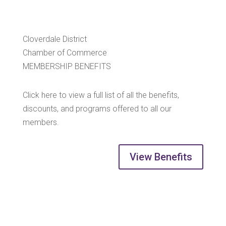
Cloverdale District
Chamber of Commerce
MEMBERSHIP BENEFITS
Click here to view a full list of all the benefits,
discounts, and programs offered to all our
members.
View Benefits