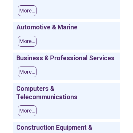
More...
Automotive & Marine
More...
Business & Professional Services
More...
Computers &
Telecommunications
More...
Construction Equipment &