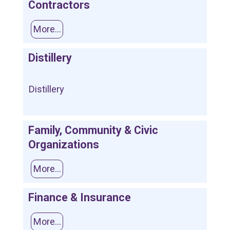
Contractors
More...
Distillery
Distillery
Family, Community & Civic
Organizations
More...
Finance & Insurance
More...