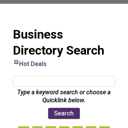
Business
Directory Search
Hot Deals
Type a keyword search or choose a
Quicklink below.