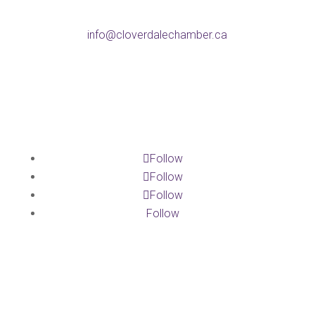
Email
info@cloverdalechamber.ca
Office Hours
Mon-Fri: 9am-5pm
Follow
Follow
Follow
Follow