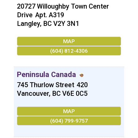
20727 Willoughby Town Center
Drive
Apt. A319
Langley
,
BC
V2Y 3N1
MAP
(604) 812-4306
Peninsula Canada
745 Thurlow Street
420
Vancouver
,
BC
V6E 0C5
MAP
(604) 799-9757