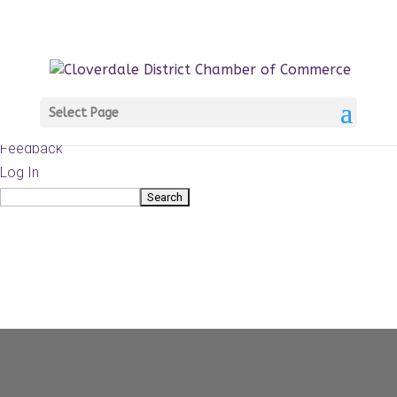
About
WordPress.org
WordPress
Documentation
Learn WordPress
Select Page
Support
Feedback
Log In
Search