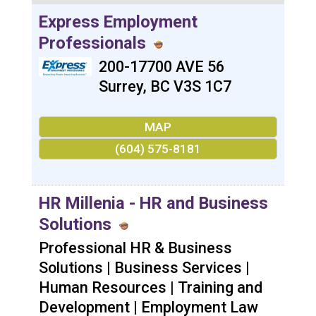
Express Employment
Professionals
200-17700 AVE 56
Surrey
,
BC
V3S 1C7
MAP
(604) 575-8181
HR Millenia - HR and Business
Solutions
Professional HR & Business
Solutions | Business Services |
Human Resources | Training and
Development | Employment Law