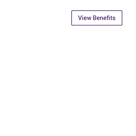
View Benefits
Address
5738 176 St, Surrey
BC V3S 4C8
Phone
604-574-9802