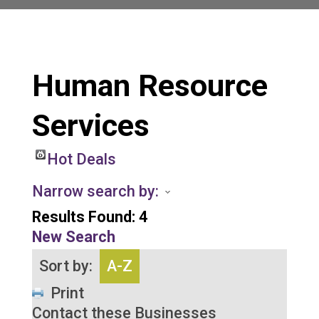
Human Resource
Services
Hot Deals
Narrow search by:
Results Found:
4
New Search
Sort by:
A-Z
Print
Contact these Businesses