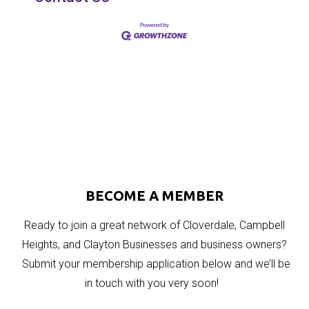
BECOME A MEMBER
Ready to join a great network of Cloverdale, Campbell
Heights, and Clayton Businesses and business owners?
Submit your membership application below and we’ll be
in touch with you very soon!