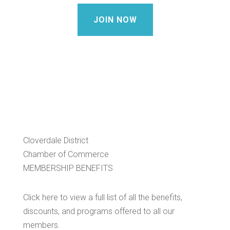
JOIN NOW
Cloverdale District
Chamber of Commerce
MEMBERSHIP BENEFITS
Click here to view a full list of all the benefits,
discounts, and programs offered to all our
members.