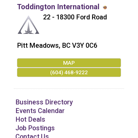
Toddington International
22 - 18300 Ford Road
Pitt Meadows
,
BC
V3Y 0C6
MAP
(604) 468-9222
Business Directory
Events Calendar
Hot Deals
Job Postings
Contact Us