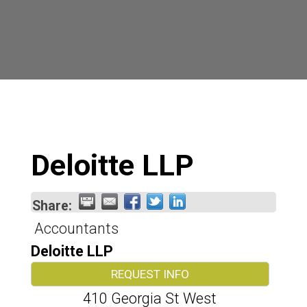
Deloitte LLP
Share:
Accountants
Deloitte LLP
REQUEST INFO
410 Georgia St West