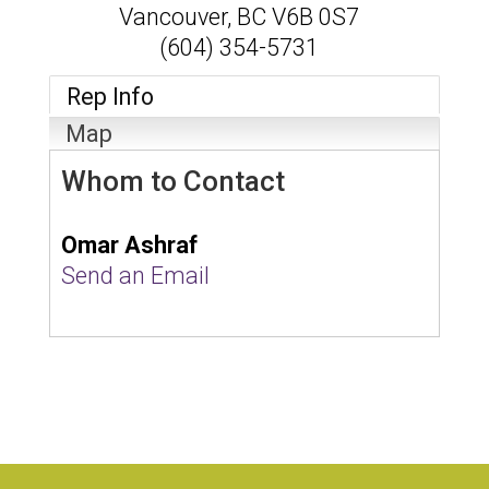
Vancouver
,
BC
V6B 0S7
(604) 354-5731
Rep Info
Map
Whom to Contact
Omar Ashraf
Send an Email