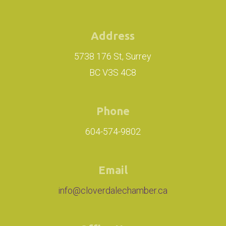
Address
5738 176 St, Surrey
BC V3S 4C8
Phone
604-574-9802
Email
info@cloverdalechamber.ca