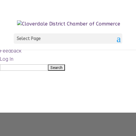
About
WordPress.org
WordPress
Documentation
Learn WordPress
Select Page
Support
Feedback
Log In
Search