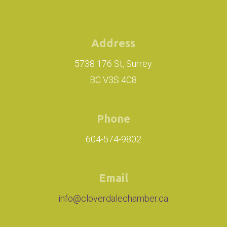
Address
5738 176 St, Surrey
BC V3S 4C8
Phone
604-574-9802
Email
info@cloverdalechamber.ca