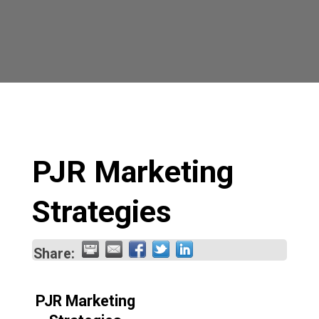
PJR Marketing
Strategies
Share:
PJR Marketing