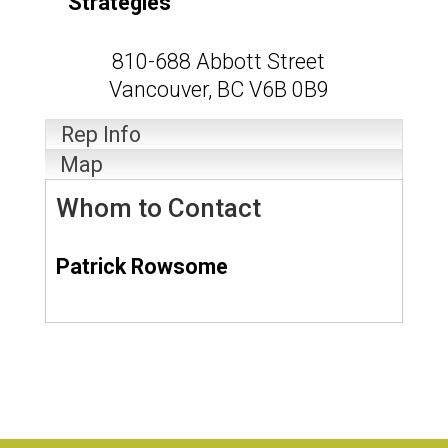
Strategies
810-688 Abbott Street
Vancouver
,
BC
V6B 0B9
Rep Info
Map
Whom to Contact
Patrick Rowsome