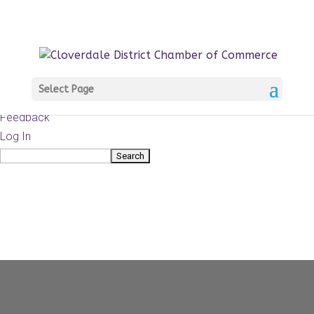
About
WordPress.org
WordPress
Documentation
Learn WordPress
Select Page
Support
Feedback
Log In
Search