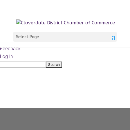
About
WordPress.org
WordPress
Documentation
Learn WordPress
Select Page
Support
Feedback
Log In
Search