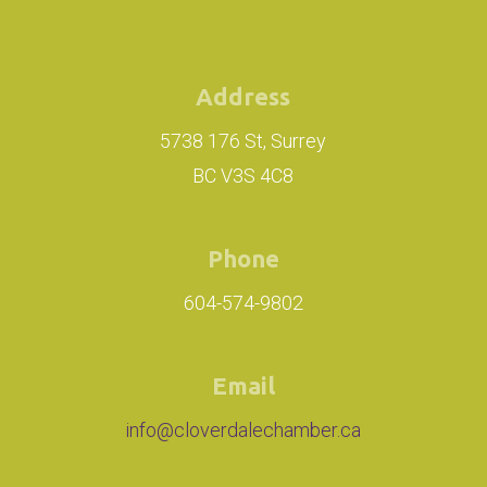
Address
5738 176 St, Surrey
BC V3S 4C8
Phone
604-574-9802
Email
info@cloverdalechamber.ca