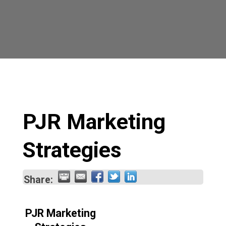
PJR Marketing
Strategies
Share:
PJR Marketing