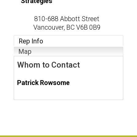
Strategies
810-688 Abbott Street
Vancouver
,
BC
V6B 0B9
Rep Info
Map
Whom to Contact
Patrick Rowsome