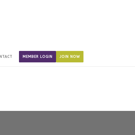
NTACT
MEMBER LOGIN
JOIN NOW