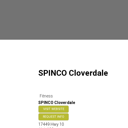
SPINCO Cloverdale
Fitness
SPINCO Cloverdale
VISIT WEBSITE
REQUEST INFO
17449 Hwy 10