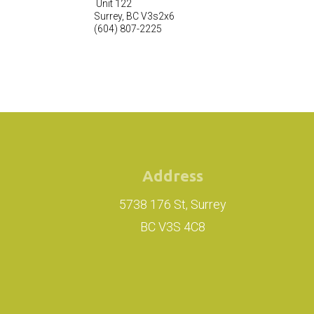
Unit 122
Surrey
,
BC
V3s2x6
(604) 807-2225
Address
5738 176 St, Surrey
BC V3S 4C8