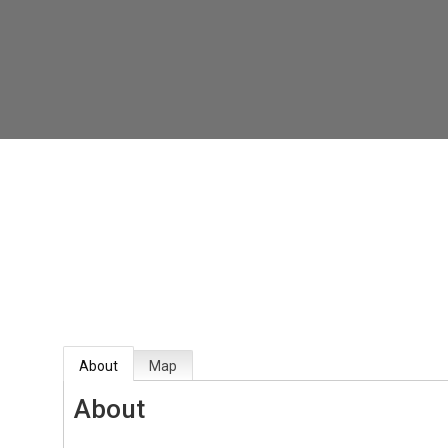
About
Map
About