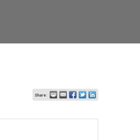
Share: