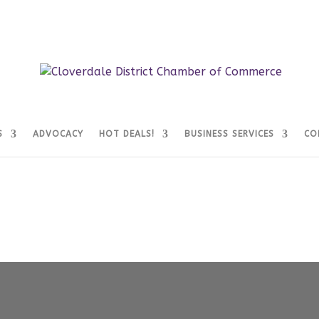
S
ADVOCACY
HOT DEALS!
BUSINESS SERVICES
CO