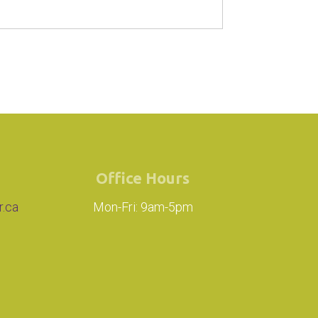
Office Hours
r.ca
Mon-Fri: 9am-5pm