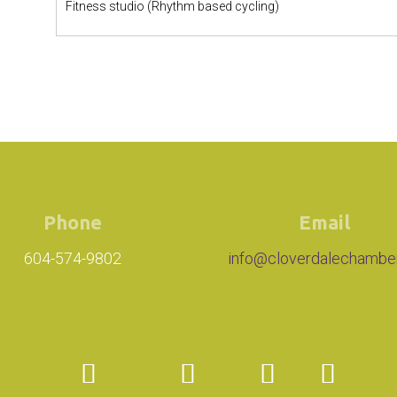
Fitness studio (Rhythm based cycling)
Phone
Email
604-574-9802
info@cloverdalechambe