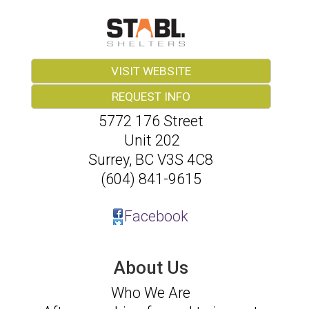
VISIT WEBSITE
REQUEST INFO
5772 176 Street
Unit 202
Surrey
,
BC
V3S 4C8
(604) 841-9615
Facebook
About Us
Who We Are