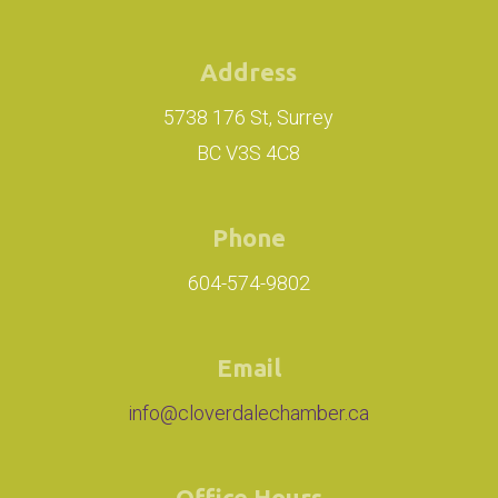
Address
5738 176 St, Surrey
BC V3S 4C8
Phone
604-574-9802
Email
info@cloverdalechamber.ca
Office Hours