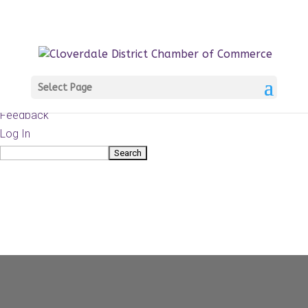
About
WordPress.org
WordPress
Documentation
Learn WordPress
Select Page
Support
Feedback
Log In
Search