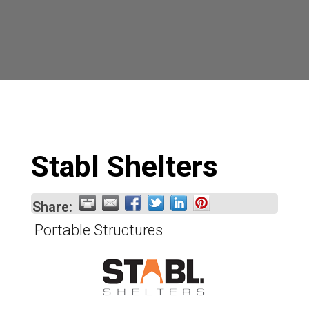
Stabl Shelters
Share:
Portable Structures