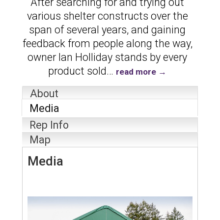
After searching for and trying out
various shelter constructs over the
span of several years, and gaining
feedback from people along the way,
owner Ian Holliday stands by every
product sold
…
read more
About
Media
Rep Info
Map
Media