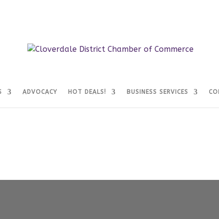
S
ADVOCACY
HOT DEALS!
BUSINESS SERVICES
CO