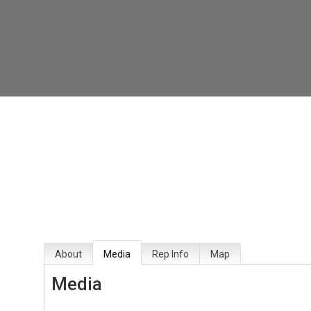
About
Media
Rep Info
Map
Media