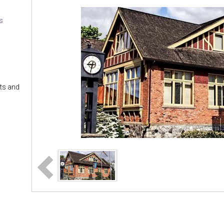
es
nts and