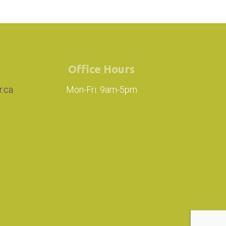
Office Hours
r.ca
Mon-Fri: 9am-5pm