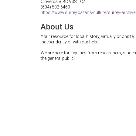
Cloverdale
,
BC
V3S 1C7
(604) 502-6460
https://www.surrey.ca/arts-culture/surrey-archiv
About Us
Your resource for local history, virtually or onsite,
independently or with our help.
We are here for inquiries from researchers, stude
the general public!