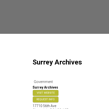
Surrey Archives
Government
Surrey Archives
VISIT WEBSITE
REQUEST INFO
17710 56th Ave