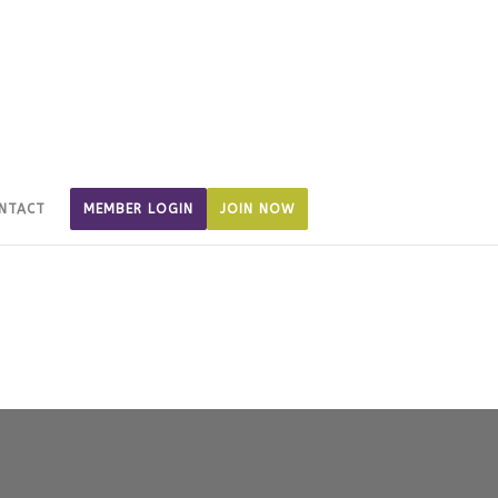
NTACT
MEMBER LOGIN
JOIN NOW