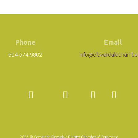
Phone
Email
604-574-9802
info@cloverdalechambe
2025 © Copyright Cloverdale District Chamber of Commerce