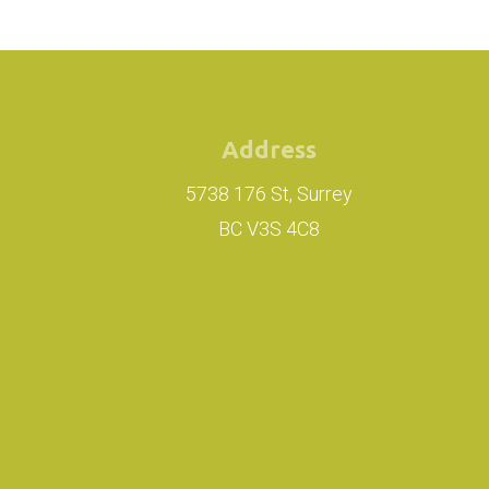
Address
5738 176 St, Surrey
BC V3S 4C8