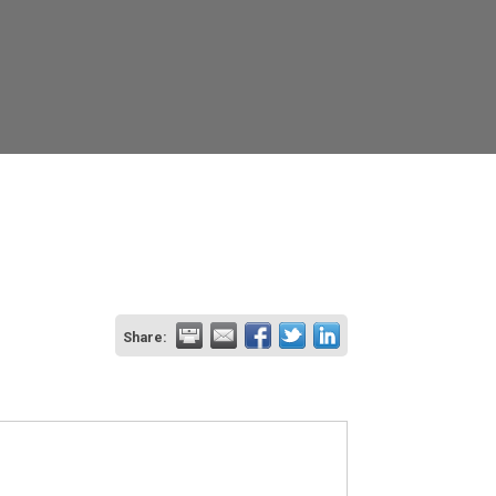
Share: