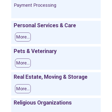
Payment Processing
Personal Services & Care
More...
Pets & Veterinary
More...
Real Estate, Moving & Storage
More...
Religious Organizations