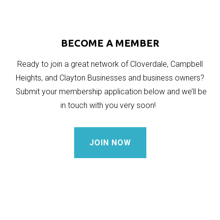
BECOME A MEMBER
Ready to join a great network of Cloverdale, Campbell
Heights, and Clayton Businesses and business owners?
Submit your membership application below and we’ll be
in touch with you very soon!
JOIN NOW