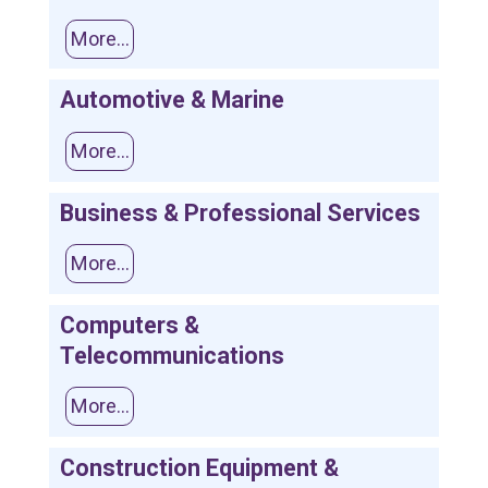
More...
Automotive & Marine
More...
Business & Professional Services
More...
Computers &
Telecommunications
More...
Construction Equipment &