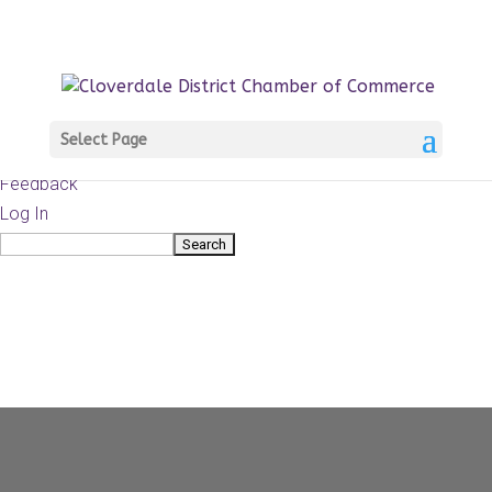
About
WordPress.org
WordPress
Documentation
Learn WordPress
Select Page
Support
Feedback
Log In
Search