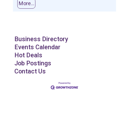
More...
Business Directory
Events Calendar
Hot Deals
Job Postings
Contact Us