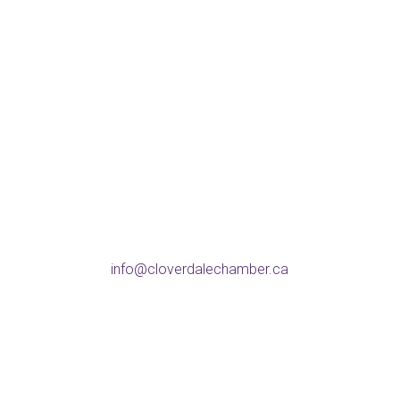
Address
5738 176 St, Surrey
BC V3S 4C8
Phone
604-574-9802
Email
info@cloverdalechamber.ca
Office Hours
Mon-Fri: 9am-5pm