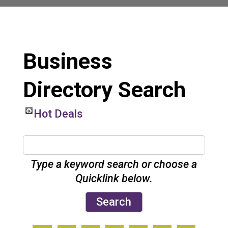
Business
Directory Search
Hot Deals
Type a keyword search or choose a
Quicklink below.