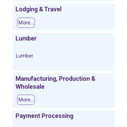
Lodging & Travel
More...
Lumber
Lumber
Manufacturing, Production &
Wholesale
More...
Payment Processing