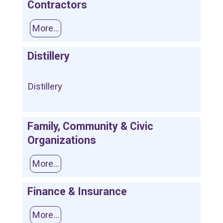
Contractors
More...
Distillery
Distillery
Family, Community & Civic
Organizations
More...
Finance & Insurance
More...