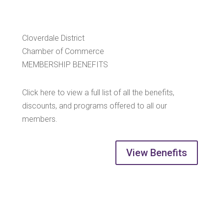
Cloverdale District
Chamber of Commerce
MEMBERSHIP BENEFITS
Click here to view a full list of all the benefits,
discounts, and programs offered to all our
members.
View Benefits