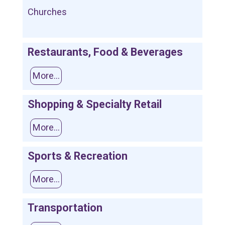
Churches
Restaurants, Food & Beverages
More...
Shopping & Specialty Retail
More...
Sports & Recreation
More...
Transportation