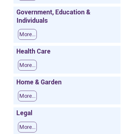
Government, Education &
Individuals
More...
Health Care
More...
Home & Garden
More...
Legal
More...