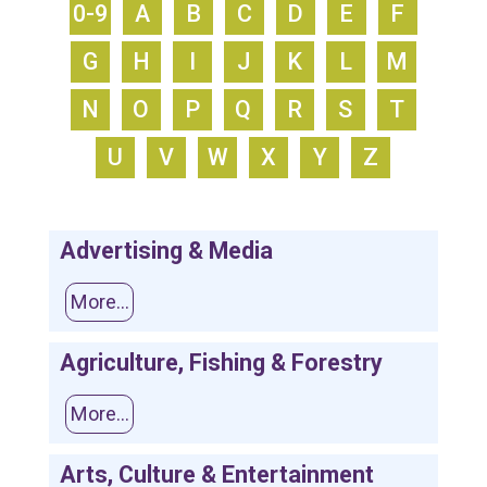
0-9
A
B
C
D
E
F
G
H
I
J
K
L
M
N
O
P
Q
R
S
T
U
V
W
X
Y
Z
Advertising & Media
More...
Agriculture, Fishing & Forestry
More...
Arts, Culture & Entertainment